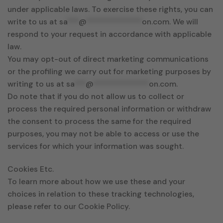
under applicable laws. To exercise these rights, you can
write to us at
sa
***
@
**************
on.com
. We will
respond to your request in accordance with applicable
law.
You may opt-out of direct marketing communications
or the profiling we carry out for marketing purposes by
writing to us at
sa
***
@
**************
on.com
.
Do note that if you do not allow us to collect or
process the required personal information or withdraw
the consent to process the same for the required
purposes, you may not be able to access or use the
services for which your information was sought.
Cookies Etc.
To learn more about how we use these and your
choices in relation to these tracking technologies,
please refer to our Cookie Policy.