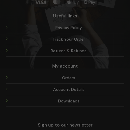
Visa
MasterCard
Apple
Google
Pay
Pay
Useful links
Privacy Policy
Track Your Order
Returns & Refunds
My account
Orders
Account Details
Downloads
Sign up to our newsletter