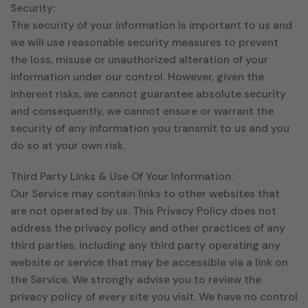
Security:
The security of your information is important to us and
we will use reasonable security measures to prevent
the loss, misuse or unauthorized alteration of your
information under our control. However, given the
inherent risks, we cannot guarantee absolute security
and consequently, we cannot ensure or warrant the
security of any information you transmit to us and you
do so at your own risk.
Third Party Links & Use Of Your Information:
Our Service may contain links to other websites that
are not operated by us. This Privacy Policy does not
address the privacy policy and other practices of any
third parties, including any third party operating any
website or service that may be accessible via a link on
the Service. We strongly advise you to review the
privacy policy of every site you visit. We have no control