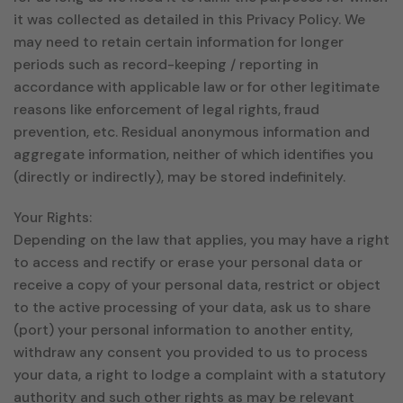
it was collected as detailed in this Privacy Policy. We
may need to retain certain information for longer
periods such as record-keeping / reporting in
accordance with applicable law or for other legitimate
reasons like enforcement of legal rights, fraud
prevention, etc. Residual anonymous information and
aggregate information, neither of which identifies you
(directly or indirectly), may be stored indefinitely.
Your Rights:
Depending on the law that applies, you may have a right
to access and rectify or erase your personal data or
receive a copy of your personal data, restrict or object
to the active processing of your data, ask us to share
(port) your personal information to another entity,
withdraw any consent you provided to us to process
your data, a right to lodge a complaint with a statutory
authority and such other rights as may be relevant