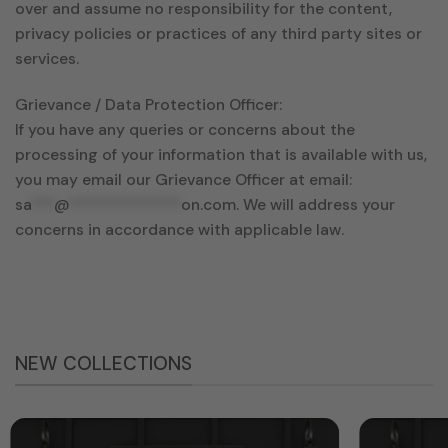
over and assume no responsibility for the content,
privacy policies or practices of any third party sites or
services.
Grievance / Data Protection Officer:
If you have any queries or concerns about the
processing of your information that is available with us,
you may email our Grievance Officer at email:
sa
***
@
**************
on.com
. We will address your
concerns in accordance with applicable law.
NEW COLLECTIONS