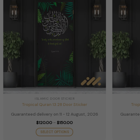
ISLAMIC DOOR STICKER
Tropical Quran 13.28 Door Sticker
Trop
Guaranteed delivery on 11 - 12 August, 2026
Guarantee
Price
$
120.00
–
$
150.00
range:
$120.00
SELECT OPTIONS
through
$150.00
This