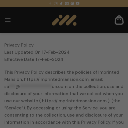
Skip
to
content
Privacy Policy
Last Updated On 17-Feb-2024
Effective Date 17-Feb-2024
This Privacy Policy describes the policies of Imprinted
Mansion, https://imprintedmansion.com, email:
sa
***
@
**************
on.com
on the collection, use and
disclosure of your information that we collect when you
use our website ( https://imprintedmansion.com ). (the
“Service”). By accessing or using the Service, you are
consenting to the collection, use and disclosure of your
information in accordance with this Privacy Policy. If you