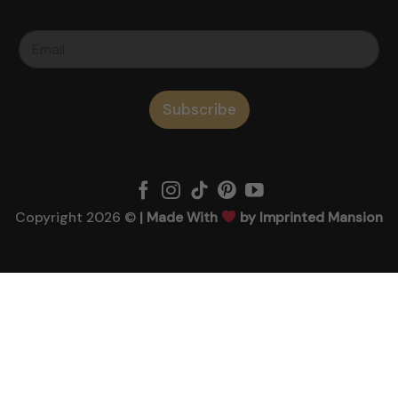
Subscribe
Copyright 2026 ©
| Made With
by Imprinted Mansion