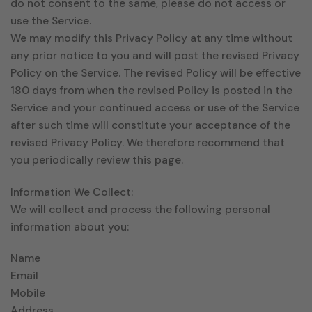
do not consent to the same, please do not access or
use the Service.
We may modify this Privacy Policy at any time without
any prior notice to you and will post the revised Privacy
Policy on the Service. The revised Policy will be effective
180 days from when the revised Policy is posted in the
Service and your continued access or use of the Service
after such time will constitute your acceptance of the
revised Privacy Policy. We therefore recommend that
you periodically review this page.
Information We Collect:
We will collect and process the following personal
information about you:
Name
Email
Mobile
Address