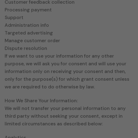
Customer feedback collection
Processing payment
Support
Administration info
Targeted advertising
Manage customer order
Dispute resolution
If we want to use your information for any other
purpose, we will ask you for consent and will use your
information only on receiving your consent and then,
only for the purpose(s) for which grant consent unless
we are required to do otherwise by law.
How We Share Your Information:
We will not transfer your personal information to any
third party without seeking your consent, except in
limited circumstances as described below:
Analytics