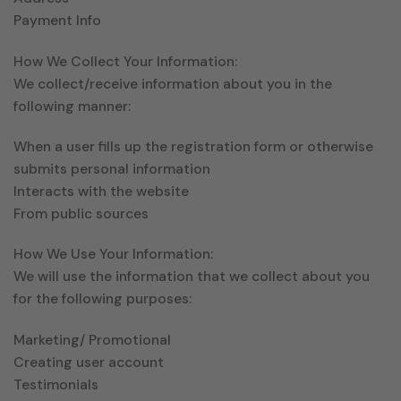
Payment Info
How We Collect Your Information:
We collect/receive information about you in the
following manner:
When a user fills up the registration form or otherwise
submits personal information
Interacts with the website
From public sources
How We Use Your Information:
We will use the information that we collect about you
for the following purposes:
Marketing/ Promotional
Creating user account
Testimonials