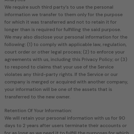
We require such third party’s to use the personal
information we transfer to them only for the purpose
for which it was transferred and not to retain it for
longer than is required for fulfilling the said purpose.
We may also disclose your personal information for the
following: (1) to comply with applicable law, regulation,
court order or other legal process; (2) to enforce your
agreements with us, including this Privacy Policy; or (3)
to respond to claims that your use of the Service
violates any third-party rights. If the Service or our
company is merged or acquired with another company,
your information will be one of the assets that is
transferred to the new owner.
Retention Of Your Information:
We will retain your personal information with us for 90
days to 2 years after users terminate their accounts or
for as long as we need it to fulfill the purposes for which