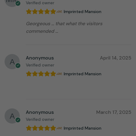
Verified owner
Imprinted Mansion
Georgeous … that what the visitors
commended …
Anonymous
April 14, 2025
Verified owner
Imprinted Mansion
⠀⠀⠀⠀⠀⠀⠀⠀⠀⠀⠀⠀
Anonymous
March 17, 2025
Verified owner
Imprinted Mansion