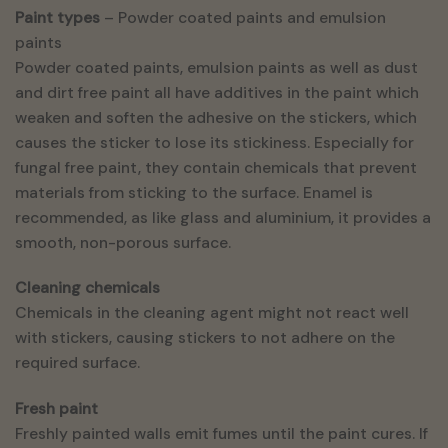
Paint types
– Powder coated paints and emulsion
paints
Powder coated paints, emulsion paints as well as dust
and dirt free paint all have additives in the paint which
weaken and soften the adhesive on the stickers, which
causes the sticker to lose its stickiness. Especially for
fungal free paint, they contain chemicals that prevent
materials from sticking to the surface. Enamel is
recommended, as like glass and aluminium, it provides a
smooth, non-porous surface.
Cleaning chemicals
Chemicals in the cleaning agent might not react well
with stickers, causing stickers to not adhere on the
required surface.
Fresh paint
Freshly painted walls emit fumes until the paint cures. If