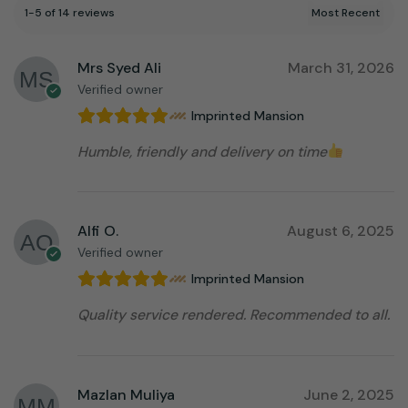
1-5 of 14 reviews
Mrs Syed Ali
March 31, 2026
Verified owner
Imprinted Mansion
Humble, friendly and delivery on time
Alfi O.
August 6, 2025
Verified owner
Imprinted Mansion
Quality service rendered. Recommended to all.
Mazlan Muliya
June 2, 2025