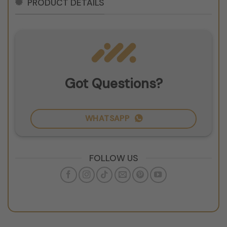
PRODUCT DETAILS
Got Questions?
WHATSAPP
FOLLOW US