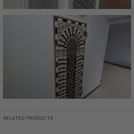
RELATED PRODUCTS