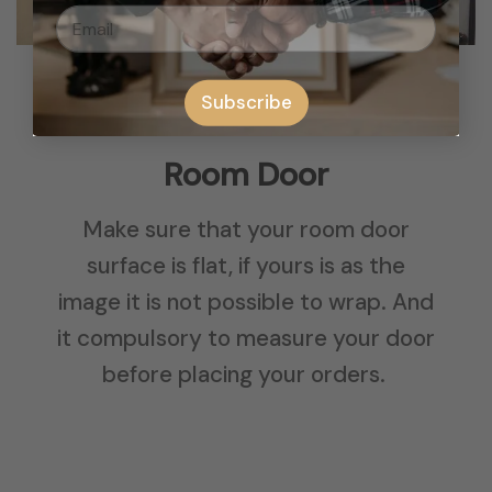
Subscribe
Room Door
Make sure that your room door
surface is flat, if yours is as the
image it is not possible to wrap. And
it compulsory to measure your door
before placing your orders.