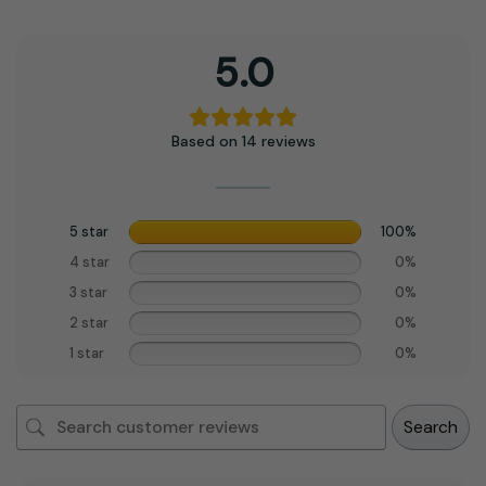
5.0
Based on 14 reviews
5 star
100%
4 star
0%
3 star
0%
2 star
0%
1 star
0%
Search