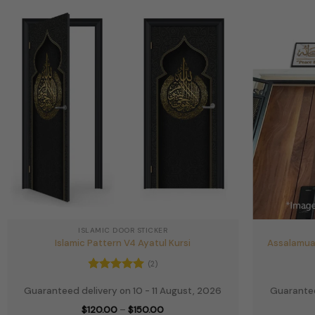
ISLAMIC DOOR STICKER
Islamic Pattern V4 Ayatul Kursi
Assalamua
(2)
Rated
5
Guaranteed delivery on 10 - 11 August, 2026
Guarantee
out of 5
Price
$
120.00
–
$
150.00