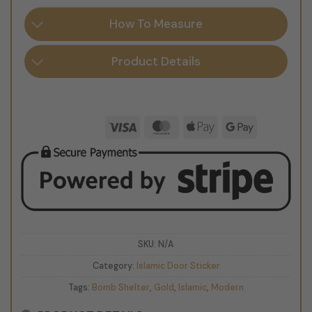
How To Measure
Product Details
Visa
MasterCard
Apple
Google
Pay
Pay
SKU:
N/A
Category:
Islamic Door Sticker
Tags:
Bomb Shelter
,
Gold
,
Islamic
,
Modern