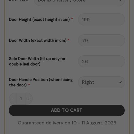
$150.00
*
Door Height (exact height in cm)
*
Door Width (exact width in cm)
Side Door Width (fill up only for
double leaf door)
Door Handle Position (when facing
*
the door)
Golden Islamic Dome quantity
ADD TO CART
Guaranteed delivery on 10 - 11 August, 2026