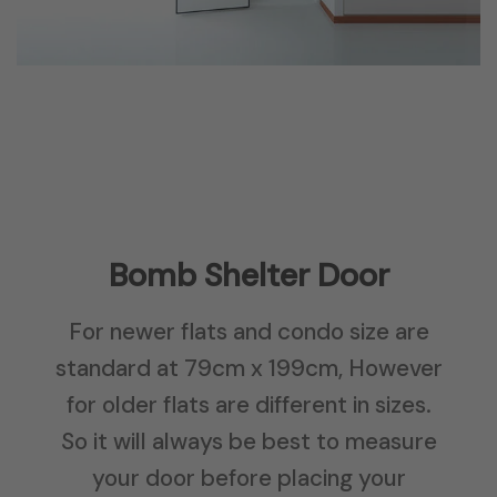
Bomb Shelter Door
For newer flats and condo size are
standard at 79cm x 199cm, However
for older flats are different in sizes.
So it will always be best to measure
your door before placing your