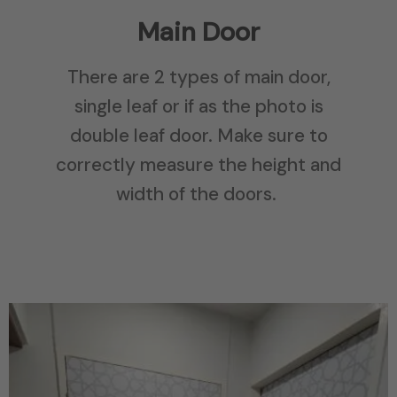
Main Door
There are 2 types of main door,
single leaf or if as the photo is
double leaf door. Make sure to
correctly measure the height and
width of the doors.