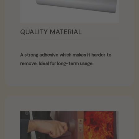
QUALITY MATERIAL
A strong adhesive which makes it harder to
remove. Ideal for long-term usage.