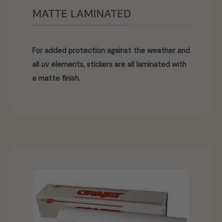
MATTE LAMINATED
For added protection against the weather and
all uv elements, stickers are all laminated with
a matte finish.