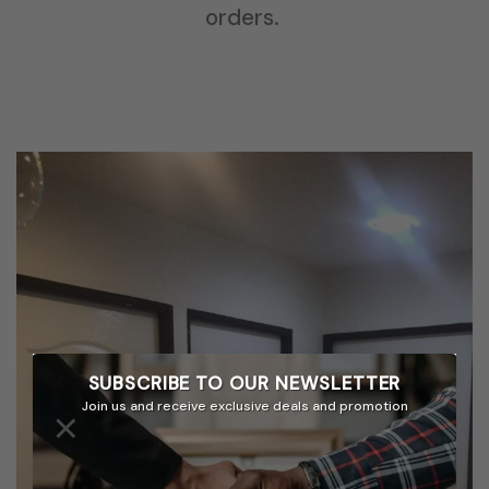
orders.
SUBSCRIBE TO OUR
NEWSLETTER
Join us and receive exclusive deals and promotion
×