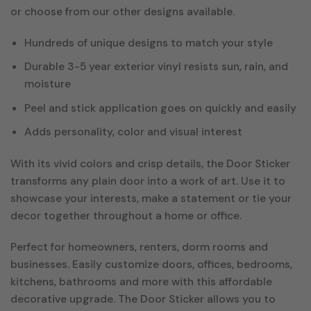
or choose from our other designs available.
Hundreds of unique designs to match your style
Durable 3-5 year exterior vinyl resists sun, rain, and
moisture
Peel and stick application goes on quickly and easily
Adds personality, color and visual interest
With its vivid colors and crisp details, the Door Sticker
transforms any plain door into a work of art. Use it to
showcase your interests, make a statement or tie your
decor together throughout a home or office.
Perfect for homeowners, renters, dorm rooms and
businesses. Easily customize doors, offices, bedrooms,
kitchens, bathrooms and more with this affordable
decorative upgrade. The Door Sticker allows you to