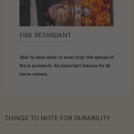
FIRE RETARDANT
Able to slow down or even stop the spread of
fire in accidents. An important feature for all
home owners.
THINGS TO NOTE FOR DURABILITY