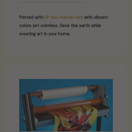
Printed with
HP eco friendly inks
with vibrant
colors yet odorless. Save the earth while
creating art in your home.