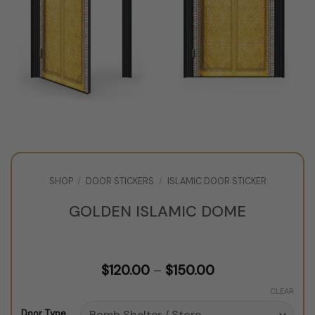
SHOP
/
DOOR STICKERS
/
ISLAMIC DOOR STICKER
GOLDEN ISLAMIC DOME
Price
$
120.00
–
$
150.00
range:
$120.00
CLEAR
through
Door Type