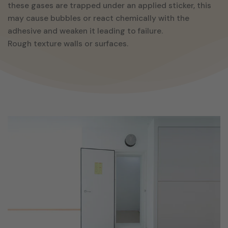
these gases are trapped under an applied sticker, this
may cause bubbles or react chemically with the
adhesive and weaken it leading to failure.
Rough texture walls or surfaces.