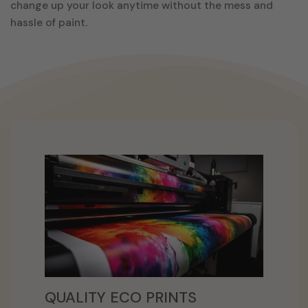
change up your look anytime without the mess and
hassle of paint.
QUALITY ECO PRINTS