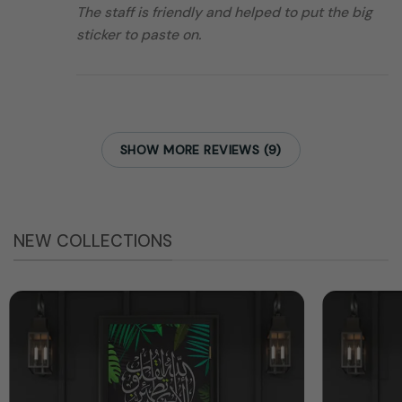
The staff is friendly and helped to put the big
sticker to paste on.
SHOW MORE REVIEWS (9)
NEW COLLECTIONS