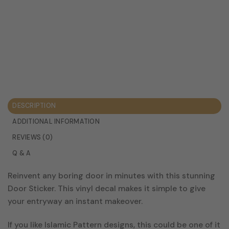
DESCRIPTION
ADDITIONAL INFORMATION
REVIEWS (0)
Q & A
Reinvent any boring door in minutes with this stunning
Door Sticker. This vinyl decal makes it simple to give
your entryway an instant makeover.
If you like Islamic Pattern designs, this could be one of it