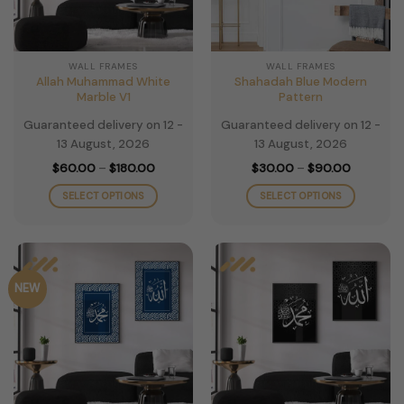
WALL FRAMES
WALL FRAMES
Allah Muhammad White
Shahadah Blue Modern
Marble V1
Pattern
Guaranteed delivery on 12 -
Guaranteed delivery on 12 -
13 August, 2026
13 August, 2026
Price
Price
$
60.00
–
$
180.00
$
30.00
–
$
90.00
range:
range:
$60.00
$30.00
SELECT OPTIONS
SELECT OPTIONS
through
through
$180.00
$90.00
This
This
product
product
has
has
multiple
multiple
NEW
variants.
variants.
The
The
options
options
may
may
be
be
chosen
chosen