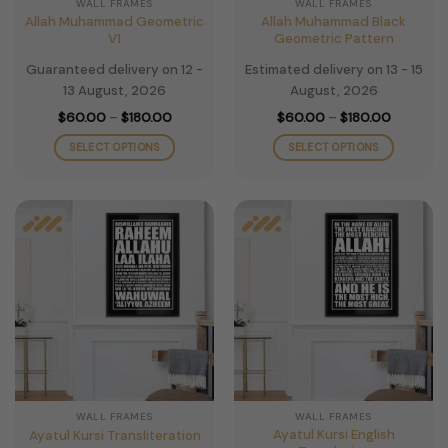
WALL FRAMES
WALL FRAMES
product
product
Allah Muhammad Geometric
Allah Muhammad Black
page
page
V1
Geometric Pattern
Guaranteed delivery on 12 -
Estimated delivery on 13 - 15
13 August, 2026
August, 2026
Price
Price
$
60.00
–
$
180.00
$
60.00
–
$
180.00
range:
range:
$60.00
$60.00
SELECT OPTIONS
SELECT OPTIONS
through
through
$180.00
$180.00
This
This
product
product
has
has
multiple
multiple
variants.
variants.
The
The
options
options
may
may
be
be
chosen
chosen
on
on
the
the
WALL FRAMES
WALL FRAMES
product
product
Ayatul Kursi English
Ayatul Kursi Transliteration
page
page