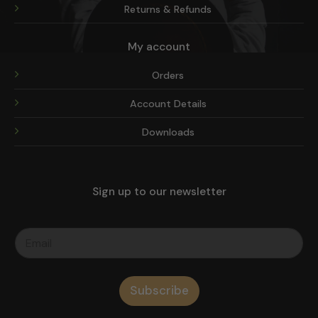
Returns & Refunds
My account
Orders
Account Details
Downloads
Sign up to our newsletter
Subscribe