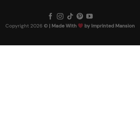
Copyright 2026 ©
| Made With
by Imprinted Mansion