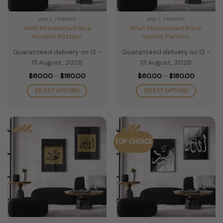
on
on
the
the
WALL FRAMES
WALL FRAMES
product
product
Allah Muhammad Blue
Allah Muhammad Black
page
page
Modern Pattern
Islamic Pattern
Guaranteed delivery on 12 -
Guaranteed delivery on 12 -
13 August, 2026
13 August, 2026
Price
Price
$
60.00
–
$
180.00
$
60.00
–
$
180.00
range:
range:
$60.00
$60.00
SELECT OPTIONS
SELECT OPTIONS
through
through
$180.00
$180.00
This
This
product
product
has
has
multiple
multiple
TOP CHOICE
variants.
variants.
The
The
options
options
may
may
be
be
chosen
chosen
on
on
the
the