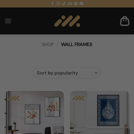
Skip
to
content
SHOP
/
WALL FRAMES
FILTER