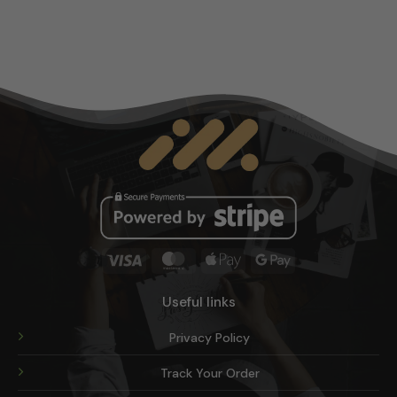
multiple
variants.
The
options
may
be
chosen
on
the
product
page
Visa
MasterCard
Apple
Google
Pay
Pay
Useful links
Privacy Policy
Track Your Order