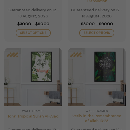
Translation
Guaranteed delivery on 12 -
Guaranteed delivery on 12 -
13 August, 2026
13 August, 2026
Price
Price
$
30.00
–
$
90.00
$
30.00
–
$
90.00
range:
range:
$30.00
$30.00
SELECT OPTIONS
SELECT OPTIONS
through
through
$90.00
$90.00
This
This
product
product
has
has
multiple
multiple
variants.
variants.
The
The
options
options
may
may
be
be
chosen
chosen
on
on
the
the
WALL FRAMES
WALL FRAMES
product
product
Verily in the Remembrance
Iqra’ Tropical Surah Al-Alaq
page
page
of Allah 13:28
Guaranteed delivery on 12 -
Guaranteed delivery on 12 -