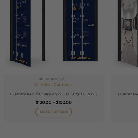
be
chosen
on
the
product
page
3D DOOR STICKER
Dark Blue Container
Guaranteed delivery on 12 - 13 August, 2026
Guarantee
Price
$
120.00
–
$
150.00
range:
$120.00
SELECT OPTIONS
through
$150.00
This
product
has