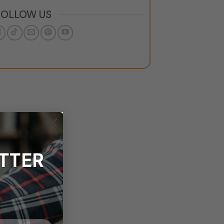
FOLLOW US
×
TTER