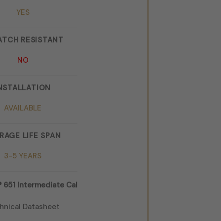
YES
ATCH RESISTANT
NO
NSTALLATION
AVAILABLE
RAGE LIFE SPAN
3-5 YEARS
651 Intermediate Cal
hnical Datasheet