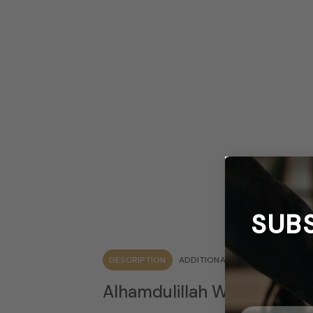
SUB
DESCRIPTION
ADDITIONAL INFORMATION
Q 
Alhamdulillah Windshield S