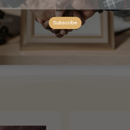
 attractive, gain more attention on the road with this modern 
 Features: Water-resistant, Car Decoration Size: 140cm x 24cm/
Subscribe
 difference, the items color may be slightly different from th
ue to different manual measurement. This is die-cut sticker an
Squeegee or credit card 2-Water spray with added a little so