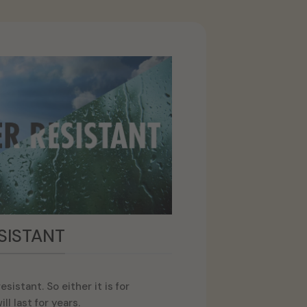
SISTANT
sistant. So either it is for
ll last for years.