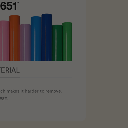
ERIAL
ch makes it harder to remove.
age.