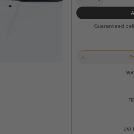
A
Guaranteed deliv
P
WA
FI
UV/