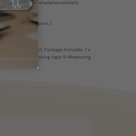
looking islamic sunshade/windshield
55.11″ x 9.44″ (Approx.)
e pictures.
d not digital print. Package Includes: 1 x
ap 3-Pen knife 4-Masking tape 5-Measuring