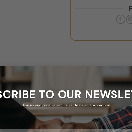
SCRIBE TO OUR
NEWSLE
Join us and receive exclusive deals and promotion
& A
ticker Banner