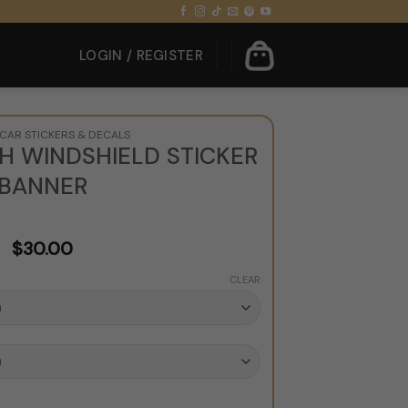
LOGIN / REGISTER
CAR STICKERS & DECALS
H WINDSHIELD STICKER
BANNER
$
30.00
CLEAR
Sticker Banner quantity