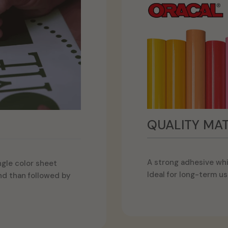
QUALITY MAT
A strong adhesive whi
ngle color sheet
Ideal for long-term us
and than followed by