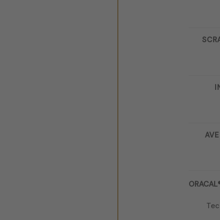
SCR
I
AVE
ORACAL® 
Tec