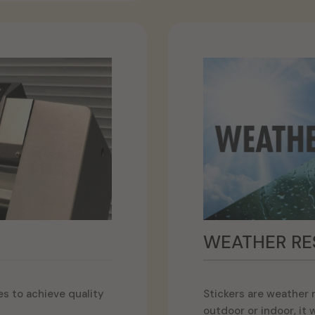
WEATHER RE
s to achieve quality
Stickers are weather re
outdoor or indoor, it wi