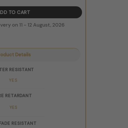
DD TO CART
ery on 11 - 12 August, 2026
roduct Details
TER RESISTANT
YES
RE RETARDANT
YES
 FADE RESISTANT