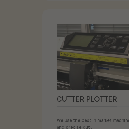
CUTTER PLOTTER
We use the best in market machine
and precise cut .