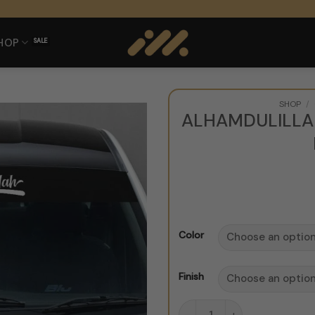
HOP
SHOP
/
ALHAMDULILLA
Color
Finish
Alhamdulillah Windshield 