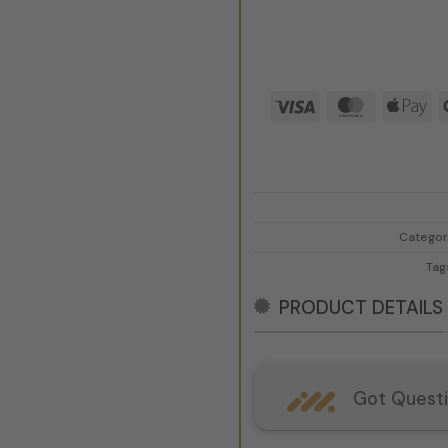
Visa
MasterCar
Ap
Pa
Categor
Tag
PRODUCT DETAILS
Got Quest