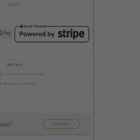
HERE
d
ple
Google
y
Pay
SKU:
N/A
y:
Car Stickers & Decals
s:
Black
,
Car
,
Islamic
ions?
CONTACT