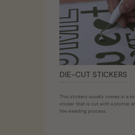
DIE-CUT STICKERS
This stickers usually comes in a si
sticker that is cut with a plotter 
the weeding process.