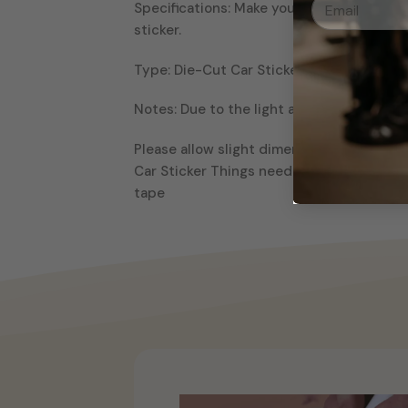
Specifications: Make your car looks more
sticker.
Type: Die-Cut Car Sticker Material: Vinyl
Notes: Due to the light and screen setting
Please allow slight dimension difference d
Car Sticker Things needed to install: 1-
tape