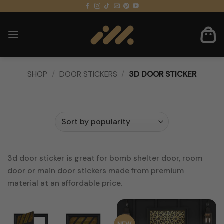
Skip
to
content
SHOP
/
DOOR STICKERS
/
3D DOOR STICKER
FILTER
3d door sticker is great for bomb shelter door, room
door or main door stickers made from premium
material at an affordable price.