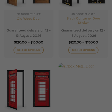
on
on
the
the
3D DOOR STICKER
3D DOOR STICKER
product
product
Black Container Door
Old Wood Door
page
page
Sticker
Guaranteed delivery on 12 -
Guaranteed delivery on 12 -
13 August, 2026
13 August, 2026
Price
Price
$
120.00
–
$
150.00
$
120.00
–
$
150.00
range:
range:
$120.00
$120.00
SELECT OPTIONS
SELECT OPTIONS
through
through
$150.00
$150.00
This
This
product
product
has
has
multiple
multiple
variants.
variants.
The
The
options
options
may
may
be
be
chosen
chosen
on
on