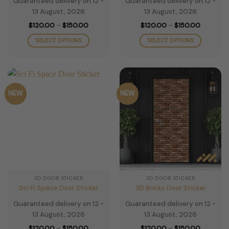
Guaranteed delivery on 12 -
Guaranteed delivery on 12 -
13 August, 2026
13 August, 2026
Price
Price
$
120.00
–
$
150.00
$
120.00
–
$
150.00
range:
range:
$120.00
$120.00
SELECT OPTIONS
SELECT OPTIONS
through
through
$150.00
$150.00
This
This
product
product
has
has
multiple
multiple
NEW
NEW
variants.
variants.
The
The
options
options
may
may
be
be
chosen
chosen
on
on
the
the
3D DOOR STICKER
3D DOOR STICKER
product
product
Sci Fi Space Door Sticker
3D Bricks Door Sticker
page
page
Guaranteed delivery on 12 -
Guaranteed delivery on 12 -
13 August, 2026
13 August, 2026
Price
Price
$
120.00
–
$
150.00
$
120.00
–
$
150.00