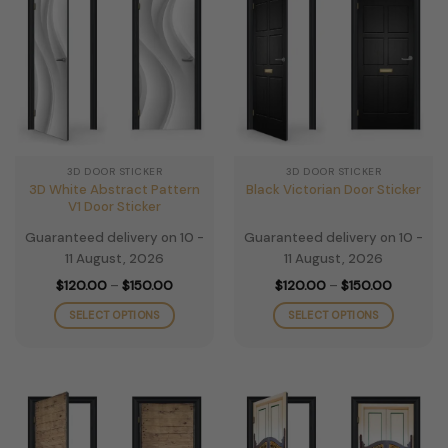
variants.
variants.
The
The
options
options
may
may
be
be
chosen
chosen
on
on
the
the
3D DOOR STICKER
3D DOOR STICKER
product
product
3D White Abstract Pattern
Black Victorian Door Sticker
page
page
V1 Door Sticker
Guaranteed delivery on 10 -
Guaranteed delivery on 10 -
11 August, 2026
11 August, 2026
Price
Price
$
120.00
–
$
150.00
$
120.00
–
$
150.00
range:
range:
$120.00
$120.00
SELECT OPTIONS
SELECT OPTIONS
through
through
$150.00
$150.00
This
This
product
product
has
has
multiple
multiple
variants.
variants.
The
The