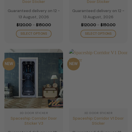
Door Sticker
Door Sticker
Guaranteed delivery on 12 -
Guaranteed delivery on 12 -
13 August, 2026
13 August, 2026
Price
Price
$
120.00
–
$
150.00
$
120.00
–
$
150.00
range:
range:
$120.00
$120.00
SELECT OPTIONS
SELECT OPTIONS
through
through
$150.00
$150.00
This
This
product
product
has
has
multiple
multiple
NEW
NEW
variants.
variants.
The
The
options
options
may
may
be
be
chosen
chosen
on
on
the
the
3D DOOR STICKER
3D DOOR STICKER
product
product
Spaceship Corridor Door
Spaceship Corridor V1 Door
page
page
Sticker V3
Sticker