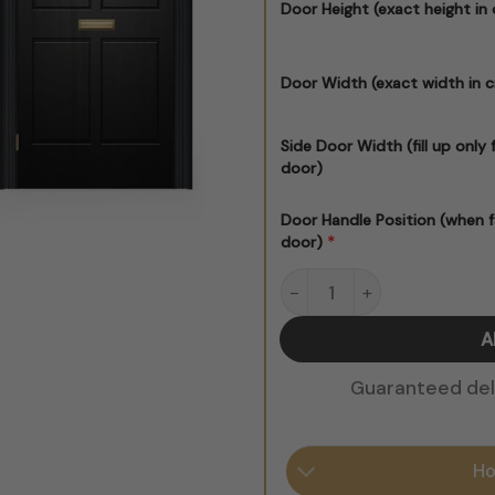
Door Height (exact height in
Door Width (exact width in 
Side Door Width (fill up only 
door)
Door Handle Position (when f
*
door)
Black Victorian Door Stick
Guaranteed deli
Ho