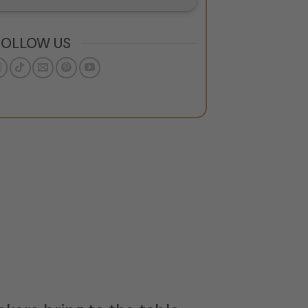
FOLLOW US