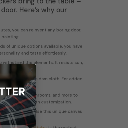
ckers bring to the table –
g door. Here’s why our
nutes, you can reinvent any boring door,
 painting.
s of unique options available, you have
sonality and taste effortlessly.
o withstand the elements. It resists sun,
×
t cleaning it with a dam cloth. For added
TTER
oms, kitchens, bathrooms, and more to
 to get creative with customization.
nto a work of art. Use this unique canvas
 owner, our
door sticker
is the perfect