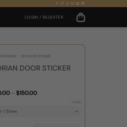
LOGIN / REGISTER
STICKERS
/
3D DOOR STICKER
ORIAN DOOR STICKER
Price
0.00
–
$
150.00
range:
CLEAR
$120.00
through
$150.00