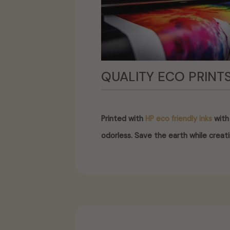
QUALITY ECO PRINT
Printed with
HP eco friendly inks
with 
odorless. Save the earth while creati