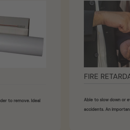
FIRE RETARD
Able to slow down or ev
der to remove. Ideal
accidents. An importan