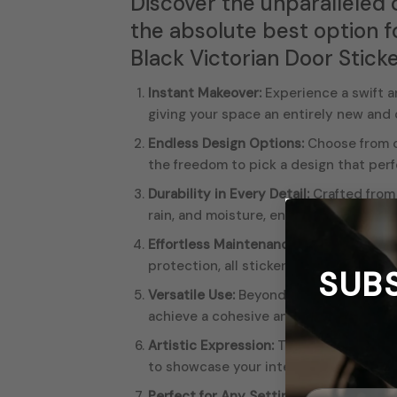
Discover the unparalleled 
the absolute best option f
Black Victorian Door Sticke
Instant Makeover:
Experience a swift an
giving your space an entirely new and
Endless Design Options:
Choose from ou
the freedom to pick a design that perf
Durability in Every Detail:
Crafted from 
rain, and moisture, ensuring a long-las
Effortless Maintenance:
All our sticker
protection, all stickers are hot laminat
SUB
Versatile Use:
Beyond doors, our door s
achieve a cohesive and stylish look thr
Artistic Expression:
The vivid
colors
an
to showcase your interests, make a bol
Perfect for Any Setting:
Whether you’re