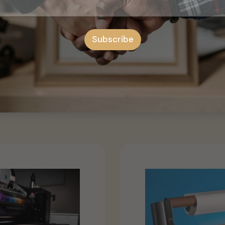
rative upgrade that suits various settings and allows you to c
.
Subscribe
eative possibilities of our door stickers, and elevate the visua
 Victorian Door Sticker might be the best option for you.