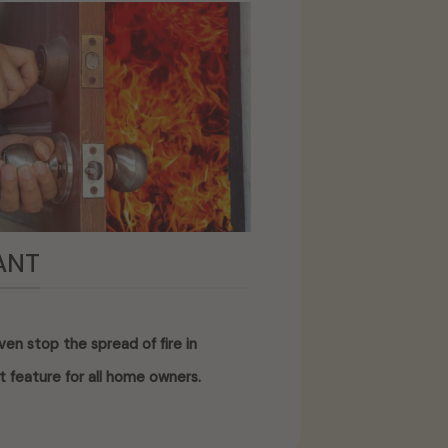
ANT
en stop the spread of fire in
t feature for all home owners.