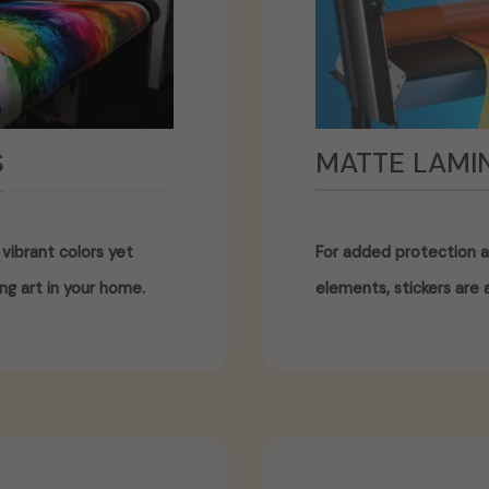
MATTE LAMI
S
For added protection a
vibrant colors yet
elements, stickers are a
ng art in your home.