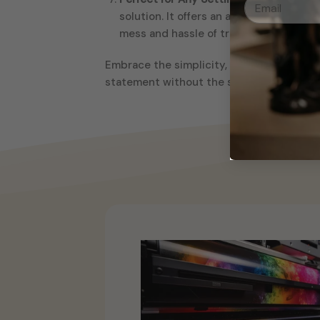
solution. It offers an affordable deco
mess and hassle of traditional painting
Embrace the simplicity, durability, and cr
statement without the stress – this Black