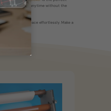
hange up your look anytime without the
l appeal of your space effortlessly. Make a