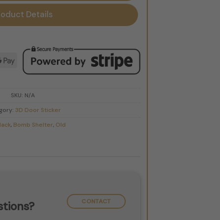
roduct Details
d
le
Google
Pay
SKU:
N/A
gory:
3D Door Sticker
lack
,
Bomb Shelter
,
Old
CONTACT
tions?