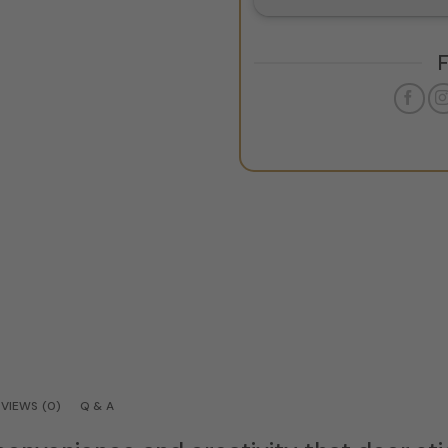
VIEWS (0)
Q & A