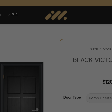
HOP
SHOP
/
DOOR 
BLACK VICT
$
12
Door Type