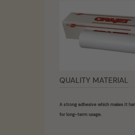
QUALITY MATERIAL
A strong adhesive which makes it har
for long-term usage.