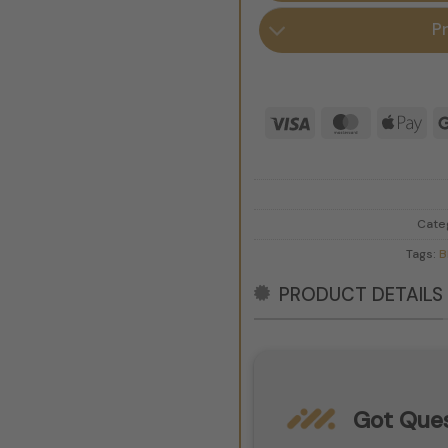
P
Visa
MasterCar
App
Pay
Cate
Tags:
B
PRODUCT DETAILS
Got Ques