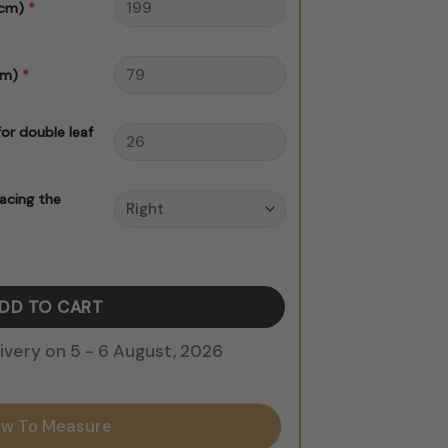
*
 cm)
*
cm)
for double leaf
acing the
er quantity
ADD TO CART
very on 5 - 6 August, 2026
w To Measure