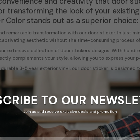
convenience and creativity that door sti
or transforming the look of your existin
r Color stands out as a superior choice:
d remarkable transformation with our door sticker. In just mi
 captivating aesthetic without the time-consuming process of
r extensive collection of door stickers designs. With hundred
ectly complements your style, allowing you to express your per
durable 3-5 year exterior vinyl, our door sticker is designed t
ting and vibrant addition to your space.
s are water resistant, fire retardant. So no need to worry abou
ed with a matte finish. laminate
SCRIBE TO OUR
NEWSLE
tickers are incredibly versatile. Apply them to offices, bedro
oughout your space. The flexibility of our stickers allows you
Join us and receive exclusive deals and promotion
d crisp details of our door stickers transform any plain door i
d statement, or tie together your decor seamlessly.
 a homeowner, renter, student in a dorm room, or a business