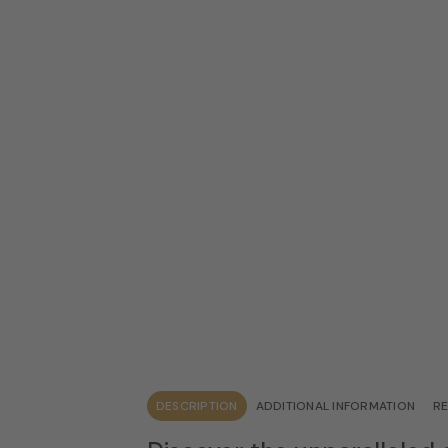
DESCRIPTION
ADDITIONAL INFORMATION
RE