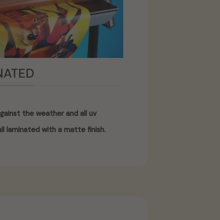
NATED
gainst the weather and all uv
ll laminated with a matte finish.