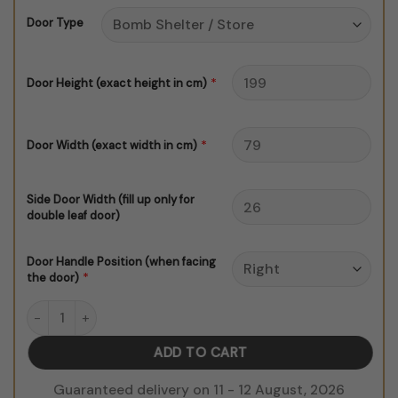
through
Door Type
$150.00
*
Door Height (exact height in cm)
*
Door Width (exact width in cm)
Side Door Width (fill up only for
double leaf door)
Door Handle Position (when facing
*
the door)
Modern Abstract Pattern V3 Door Sticker quantity
ADD TO CART
Guaranteed delivery on 11 - 12 August, 2026