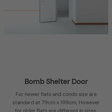
Bomb Shelter Door
For newer flats and condo size are
standard at 79cm x 199cm, However
for older flats are different in sizes.