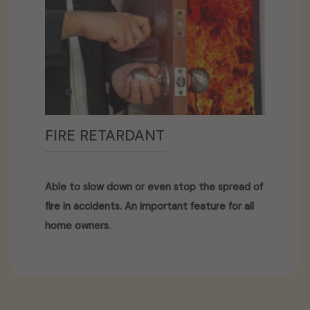
FIRE RETARDANT
Able to slow down or even stop the spread of
fire in accidents. An important feature for all
home owners.