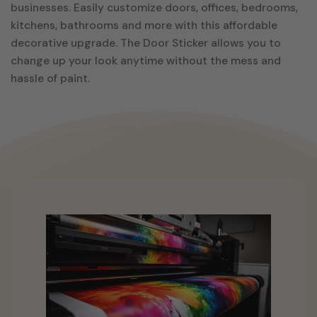
businesses. Easily customize doors, offices, bedrooms,
kitchens, bathrooms and more with this affordable
decorative upgrade. The Door Sticker allows you to
change up your look anytime without the mess and
hassle of paint.