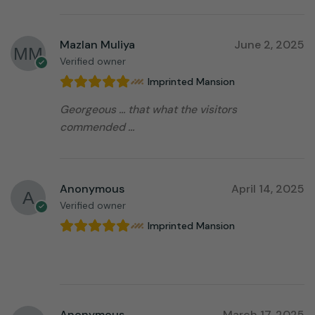
Mazlan Muliya
June 2, 2025
Verified owner
Imprinted Mansion
Georgeous … that what the visitors
commended …
Anonymous
April 14, 2025
Verified owner
Imprinted Mansion
⠀⠀⠀⠀⠀⠀⠀⠀⠀⠀⠀⠀
Anonymous
March 17, 2025