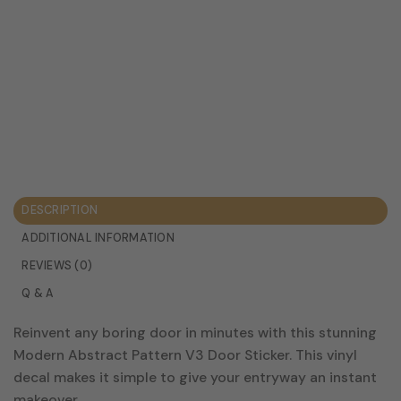
DESCRIPTION
ADDITIONAL INFORMATION
REVIEWS (0)
Q & A
Reinvent any boring door in minutes with this stunning
Modern Abstract Pattern V3 Door Sticker. This vinyl
decal makes it simple to give your entryway an instant
makeover.