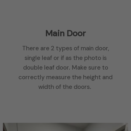
Main Door
There are 2 types of main door,
single leaf or if as the photo is
double leaf door. Make sure to
correctly measure the height and
width of the doors.