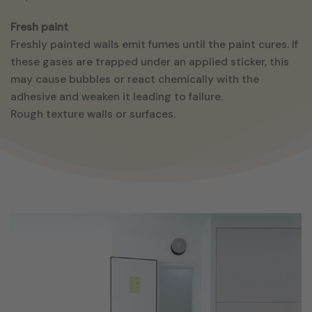
Fresh paint
Freshly painted walls emit fumes until the paint cures. If
these gases are trapped under an applied sticker, this
may cause bubbles or react chemically with the
adhesive and weaken it leading to failure.
Rough texture walls or surfaces.