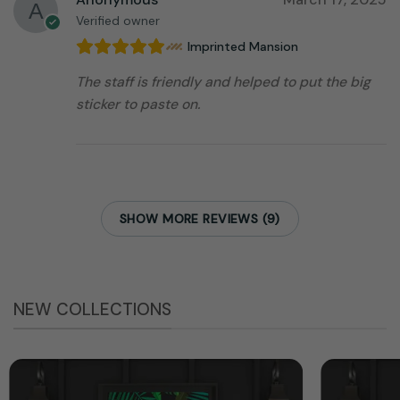
Verified owner
Imprinted Mansion
The staff is friendly and helped to put the big
sticker to paste on.
SHOW MORE REVIEWS (9)
NEW COLLECTIONS