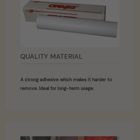
QUALITY MATERIAL
A strong adhesive which makes it harder to
remove. Ideal for long-term usage.