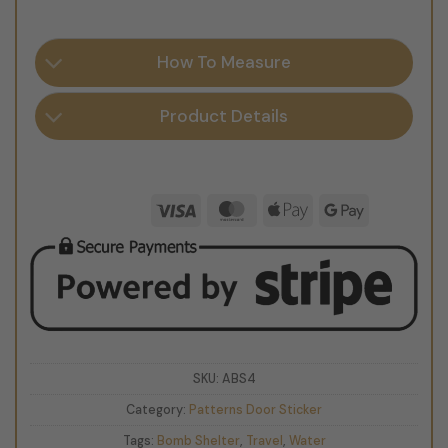
How To Measure
Product Details
Visa
MasterCard
Apple
Google
Pay
Pay
SKU:
ABS4
Category:
Patterns Door Sticker
Tags:
Bomb Shelter
,
Travel
,
Water