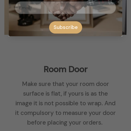
Subscribe
Room Door
Make sure that your room door
surface is flat, if yours is as the
image it is not possible to wrap. And
it compulsory to measure your door
before placing your orders.