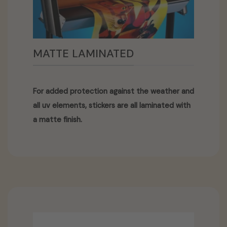
MATTE LAMINATED
For added protection against the weather and
all uv elements, stickers are all laminated with
a matte finish.