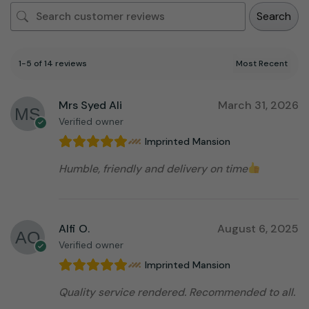
Search
1-5 of 14 reviews
Mrs Syed Ali
March 31, 2026
Verified owner
Imprinted Mansion
Humble, friendly and delivery on time
Alfi O.
August 6, 2025
Verified owner
Imprinted Mansion
Quality service rendered. Recommended to all.