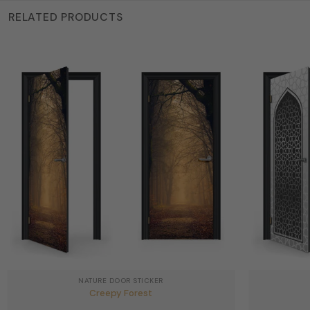
RELATED PRODUCTS
NATURE DOOR STICKER
Creepy Forest