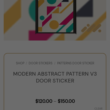
SHOP
/
DOOR STICKERS
/
PATTERNS DOOR STICKER
MODERN ABSTRACT PATTERN V3
DOOR STICKER
Price
$
120.00
–
$
150.00
range:
$120.00
CLEAR