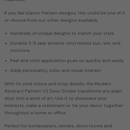
If you like Islamic Pattern designs, this could be one of it
or choose from our other designs available.
Hundreds of unique designs to match your style
Durable 3-5 year exterior vinyl resists sun, rain, and
moisture
Peel and stick application goes on quickly and easily
Adds personality, color and visual interest
With its vivid colors and crisp details, the Modern
Abstract Pattern V3 Door Sticker transforms any plain
door into a work of art. Use it to showcase your
interests, make a statement or tie your decor together
throughout a home or office.
Perfect for homeowners, renters, dorm rooms and