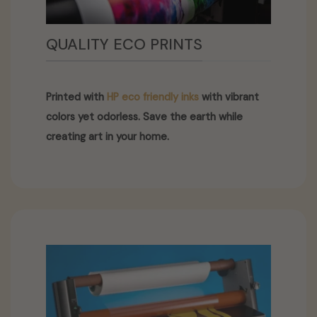
QUALITY ECO PRINTS
Printed with
HP eco friendly inks
with vibrant
colors yet odorless. Save the earth while
creating art in your home.