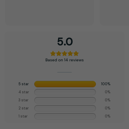
5.0
Based on 14 reviews
5 star
100%
4 star
0%
3 star
0%
2 star
0%
1 star
0%