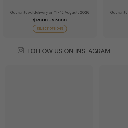
Guaranteed delivery on 11 - 12 August, 2026
Guarantee
Price
$
120.00
–
$
150.00
range:
$120.00
SELECT OPTIONS
through
$150.00
This
product
has
FOLLOW US ON INSTAGRAM
multiple
variants.
The
options
may
be
chosen
on
the
product
page