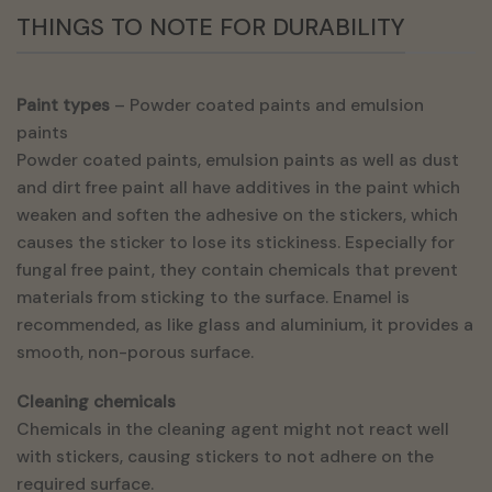
THINGS TO NOTE FOR DURABILITY
Paint types
– Powder coated paints and emulsion
paints
Powder coated paints, emulsion paints as well as dust
and dirt free paint all have additives in the paint which
weaken and soften the adhesive on the stickers, which
causes the sticker to lose its stickiness. Especially for
fungal free paint, they contain chemicals that prevent
materials from sticking to the surface. Enamel is
recommended, as like glass and aluminium, it provides a
smooth, non-porous surface.
Cleaning chemicals
Chemicals in the cleaning agent might not react well
with stickers, causing stickers to not adhere on the
required surface.