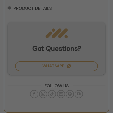
PRODUCT DETAILS
Got Questions?
WHATSAPP
FOLLOW US