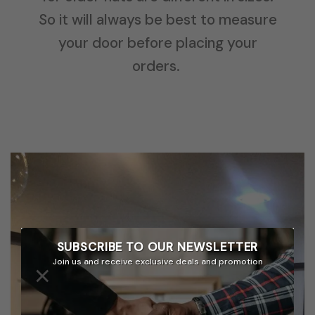
So it will always be best to measure
your door before placing your
orders.
SUBSCRIBE TO OUR
NEWSLETTER
Join us and receive exclusive deals and promotion
×