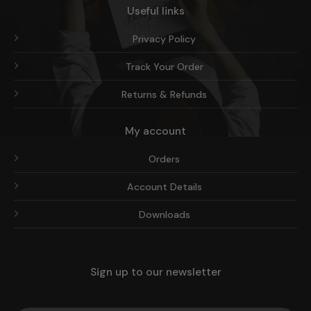
Useful links
Privacy Policy
Track Your Order
Returns & Refunds
My account
Orders
Account Details
Downloads
Sign up to our newsletter