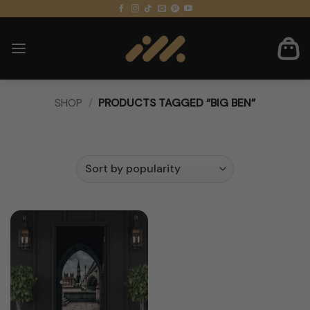
Skip
to
content
SHOP
/
PRODUCTS TAGGED “BIG BEN”
FILTER