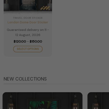
TRAVEL DOOR STICKER
London Dome Door Sticker
Guaranteed delivery on 11 -
12 August, 2026
Price
$
120.00
–
$
150.00
range:
$120.00
SELECT OPTIONS
through
$150.00
This
product
has
multiple
variants.
NEW COLLECTIONS
The
options
may
be
chosen
on