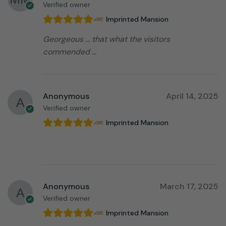
Verified owner
Imprinted Mansion
Georgeous … that what the visitors
commended …
Anonymous
April 14, 2025
Verified owner
Imprinted Mansion
⠀⠀⠀⠀⠀⠀⠀⠀⠀⠀⠀⠀
Anonymous
March 17, 2025
Verified owner
Imprinted Mansion