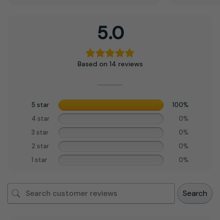
5.0
Based on 14 reviews
5 star
100%
4 star
0%
3 star
0%
2 star
0%
1 star
0%
Search