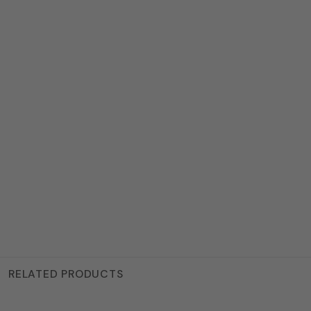
RELATED PRODUCTS