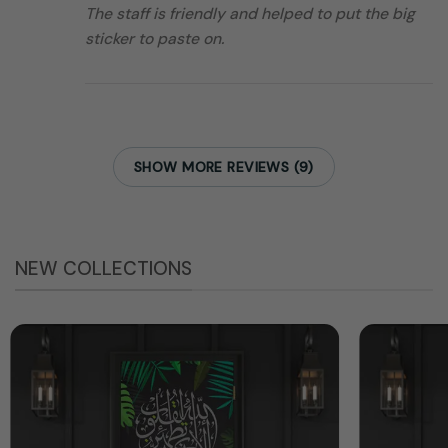
The staff is friendly and helped to put the big
sticker to paste on.
SHOW MORE REVIEWS (9)
NEW COLLECTIONS