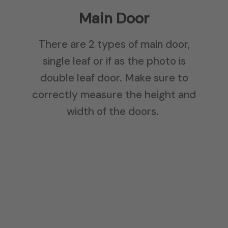
Main Door
There are 2 types of main door,
single leaf or if as the photo is
double leaf door. Make sure to
correctly measure the height and
width of the doors.