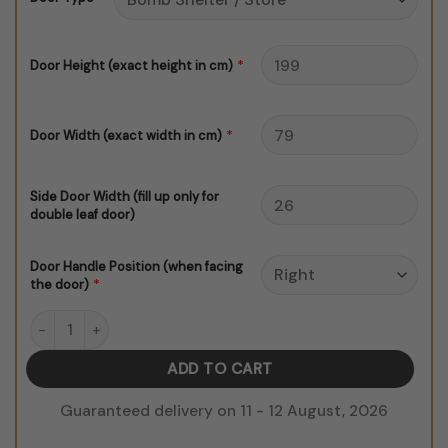
$150.00
*
Door Height (exact height in cm)
*
Door Width (exact width in cm)
Side Door Width (fill up only for
double leaf door)
Door Handle Position (when facing
*
the door)
White Marble V1 quantity
ADD TO CART
Guaranteed delivery on 11 - 12 August, 2026