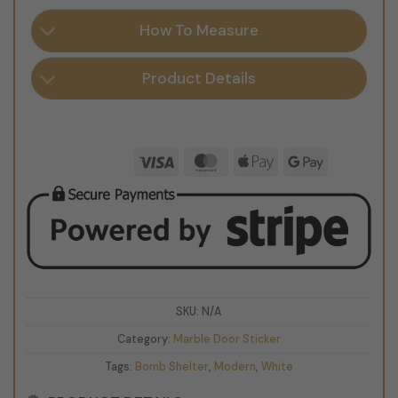
How To Measure
Product Details
Visa
MasterCard
Apple
Google
Pay
Pay
SKU:
N/A
Category:
Marble Door Sticker
Tags:
Bomb Shelter
,
Modern
,
White