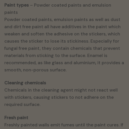
Paint types
– Powder coated paints and emulsion
paints
Powder coated paints, emulsion paints as well as dust
and dirt free paint all have additives in the paint which
weaken and soften the adhesive on the stickers, which
causes the sticker to lose its stickiness. Especially for
fungal free paint, they contain chemicals that prevent
materials from sticking to the surface. Enamel is
recommended, as like glass and aluminium, it provides a
smooth, non-porous surface.
Cleaning chemicals
Chemicals in the cleaning agent might not react well
with stickers, causing stickers to not adhere on the
required surface.
Fresh paint
Freshly painted walls emit fumes until the paint cures. If