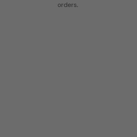
orders.