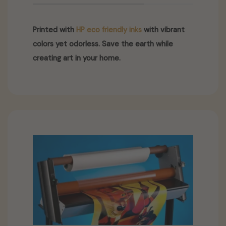
Printed with
HP eco friendly inks
with vibrant
colors yet odorless. Save the earth while
creating art in your home.