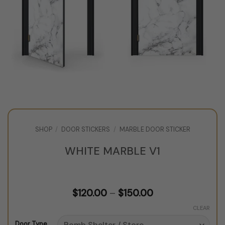
SHOP
/
DOOR STICKERS
/
MARBLE DOOR STICKER
WHITE MARBLE V1
Price
$
120.00
–
$
150.00
range:
$120.00
CLEAR
through
Door Type