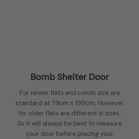
Bomb Shelter Door
For newer flats and condo size are
standard at 79cm x 199cm, However
for older flats are different in sizes.
So it will always be best to measure
your door before placing your