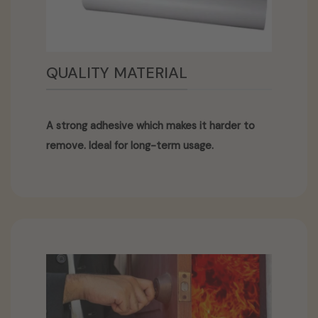
QUALITY MATERIAL
A strong adhesive which makes it harder to
remove. Ideal for long-term usage.