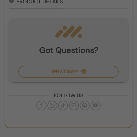
PRODUCT DETAILS
Got Questions?
WHATSAPP
FOLLOW US