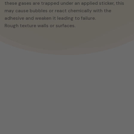
these gases are trapped under an applied sticker, this
may cause bubbles or react chemically with the
adhesive and weaken it leading to failure.
Rough texture walls or surfaces.