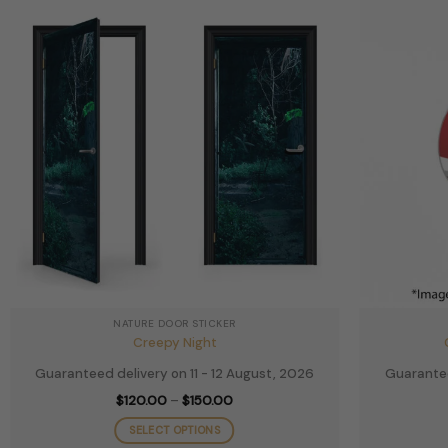
The
options
may
be
chosen
on
the
product
page
NATURE DOOR STICKER
Creepy Night
Guaranteed delivery on 11 - 12 August, 2026
Guarantee
Price
$
120.00
–
$
150.00
range:
$120.00
SELECT OPTIONS
through