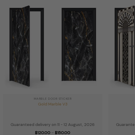
MARBLE DOOR STICKER
Gold Marble V3
Guaranteed delivery on 11 - 12 August, 2026
Guarantee
Price
$
120.00
–
$
150.00