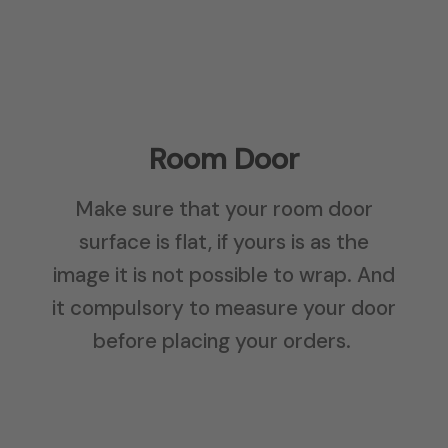
Room Door
Make sure that your room door
surface is flat, if yours is as the
image it is not possible to wrap. And
it compulsory to measure your door
before placing your orders.