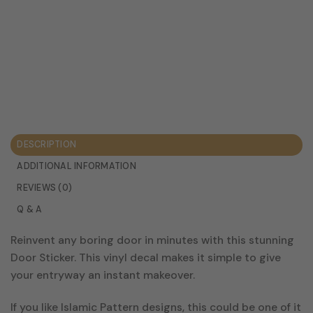
DESCRIPTION
ADDITIONAL INFORMATION
REVIEWS (0)
Q & A
Reinvent any boring door in minutes with this stunning
Door Sticker. This vinyl decal makes it simple to give
your entryway an instant makeover.
If you like Islamic Pattern designs, this could be one of it