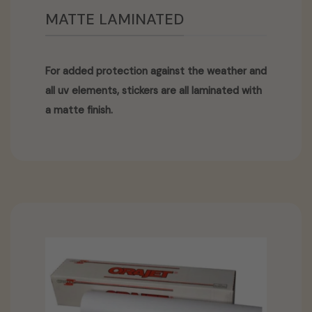
MATTE LAMINATED
For added protection against the weather and
all uv elements, stickers are all laminated with
a matte finish.