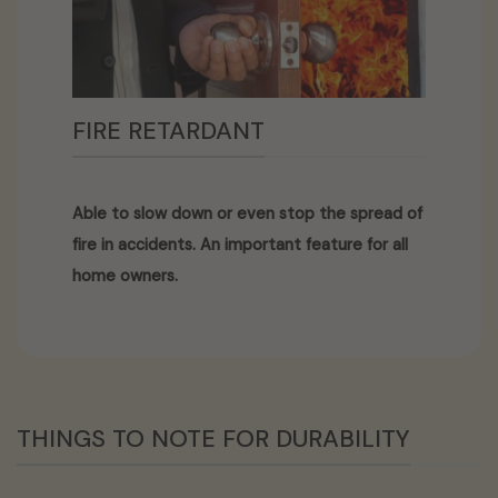
FIRE RETARDANT
Able to slow down or even stop the spread of
fire in accidents. An important feature for all
home owners.
THINGS TO NOTE FOR DURABILITY