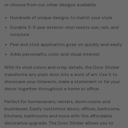
or choose from our other designs available.
Hundreds of unique designs to match your style
Durable 3-5 year exterior vinyl resists sun, rain, and
moisture
Peel and stick application goes on quickly and easily
Adds personality, color and visual interest
With its vivid colors and crisp details, the Door Sticker
transforms any plain door into a work of art. Use it to
showcase your interests, make a statement or tie your
decor together throughout a home or office.
Perfect for homeowners, renters, dorm rooms and
businesses. Easily customize doors, offices, bedrooms,
kitchens, bathrooms and more with this affordable
decorative upgrade. The Door Sticker allows you to