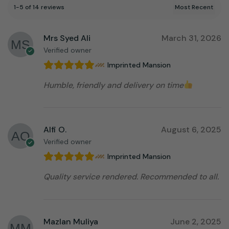
1-5 of 14 reviews
Mrs Syed Ali
March 31, 2026
Verified owner
Imprinted Mansion
Humble, friendly and delivery on time
Alfi O.
August 6, 2025
Verified owner
Imprinted Mansion
Quality service rendered. Recommended to all.
Mazlan Muliya
June 2, 2025