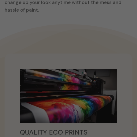
change up your look anytime without the mess and
hassle of paint.
QUALITY ECO PRINTS