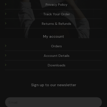
Privacy Policy
Track Your Order
Returns & Refunds
My account
Orders
Account Details
Downloads
Sign up to our newsletter