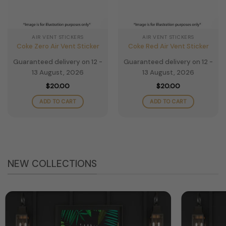
AIR VENT STICKERS
AIR VENT STICKERS
Coke Zero Air Vent Sticker
Coke Red Air Vent Sticker
Guaranteed delivery on 12 -
Guaranteed delivery on 12 -
13 August, 2026
13 August, 2026
$
20.00
$
20.00
ADD TO CART
ADD TO CART
NEW COLLECTIONS