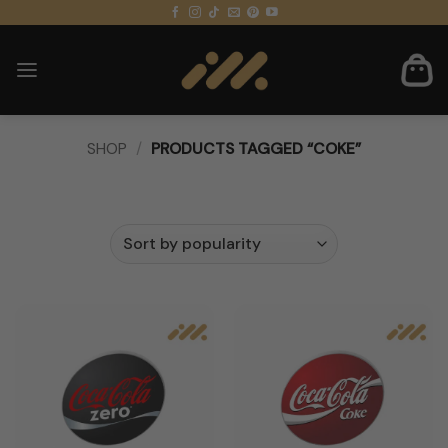
Skip
to
content
SHOP
/
PRODUCTS TAGGED “COKE”
FILTER