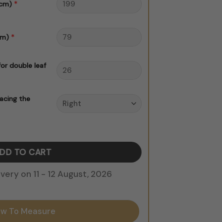
*
 cm)
*
cm)
for double leaf
acing the
y
DD TO CART
ery on 11 - 12 August, 2026
w To Measure