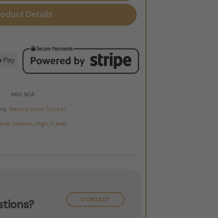
roduct Details
d
le
Google
Pay
SKU:
N/A
ry:
Nature Door Sticker
omb Shelter
,
High
,
Travel
CONTACT
tions?