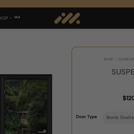
HOP
SHOP
/
DOOR ST
SUSP
$
12
Door Type