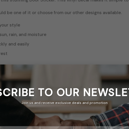
ould be one of it or choose from our other designs available.
your style
sun, rain, and moisture
ckly and easily
rest
he Door Sticker transforms any plain door into a work of art. Us
oughout a home or office.
oms and businesses. Easily customize doors, offices, bedroo
SCRIBE TO OUR
NEWSLE
Door Sticker allows you to change up your look anytime withou
Join us and receive exclusive deals and promotion