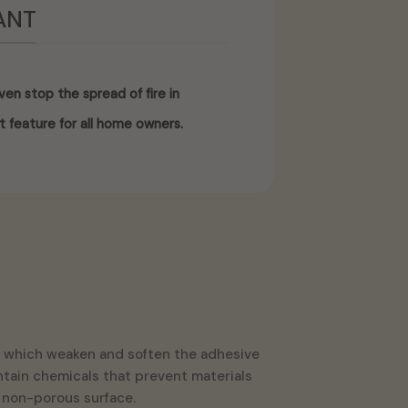
ANT
en stop the spread of fire in
t feature for all home owners.
int which weaken and soften the adhesive
contain chemicals that prevent materials
, non-porous surface.