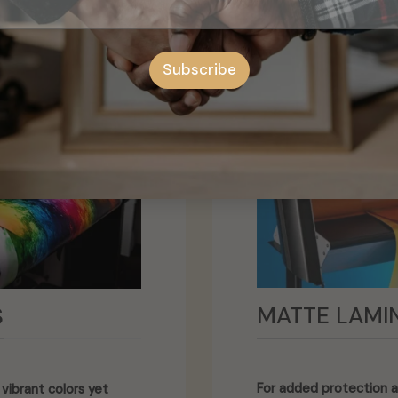
Subscribe
MATTE LAMI
S
For added protection a
vibrant colors yet