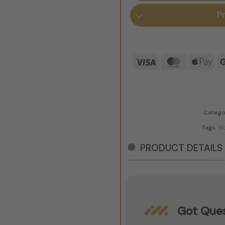
P
Visa
MasterCar
App
Pay
Catego
Tags:
B
PRODUCT DETAILS
Got Ques