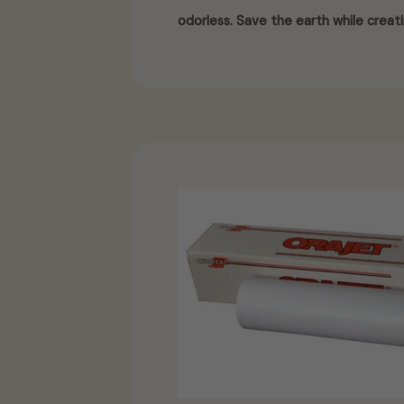
odorless. Save the earth while creati