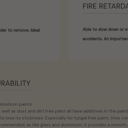
FIRE RETARD
Able to slow down or ev
der to remove. Ideal
accidents. An importan
RABILITY
emulsion paints
well as dust and dirt free paint all have additives in the pa
to lose its stickiness. Especially for fungal free paint, they 
ecommended, as like glass and aluminium, it provides a smooth