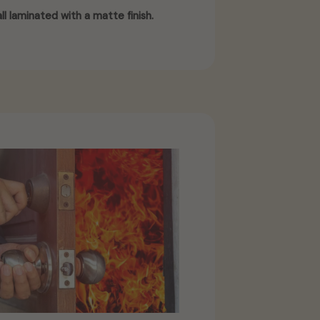
ll laminated with a matte finish.