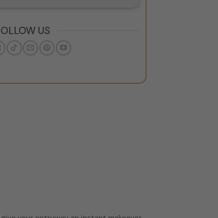
FOLLOW US
o give your entryway an instant makeover.