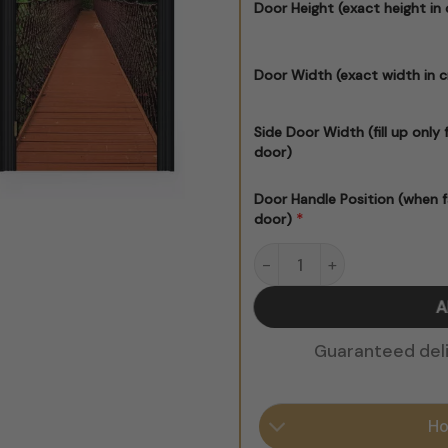
Door Height (exact height in
Door Width (exact width in 
Side Door Width (fill up only 
door)
Door Handle Position (when f
*
door)
Suspended Bridge quantit
A
Guaranteed deliv
Ho