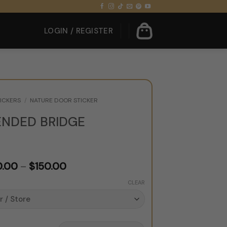
LOGIN / REGISTER
ICKERS
/
NATURE DOOR STICKER
ENDED BRIDGE
Price
0.00
–
$
150.00
range:
CLEAR
$120.00
through
$150.00