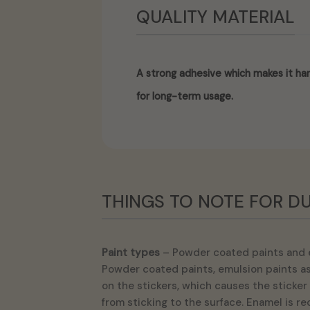
QUALITY MATERIAL
A strong adhesive which makes it har
for long-term usage.
THINGS TO NOTE FOR DU
Paint types
– Powder coated paints and 
Powder coated paints, emulsion paints as 
on the stickers, which causes the sticker 
from sticking to the surface. Enamel is r