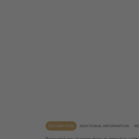
DESCRIPTION
ADDITIONAL INFORMATION
RE
Reinvent any boring door in minutes with 