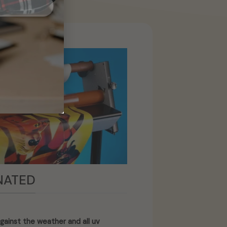
NATED
gainst the weather and all uv