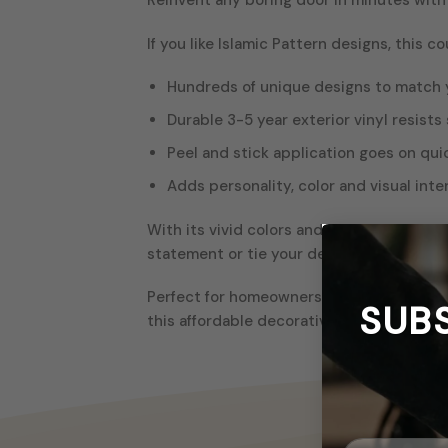
If you like Islamic Pattern designs, this c
Hundreds of unique designs to match 
Durable 3-5 year exterior vinyl resists 
Peel and stick application goes on qui
Adds personality, color and visual inte
With its vivid colors and crisp details, t
statement or tie your decor together thr
Perfect for homeowners, renters, dorm ro
SUB
this affordable decorative upgrade. The 