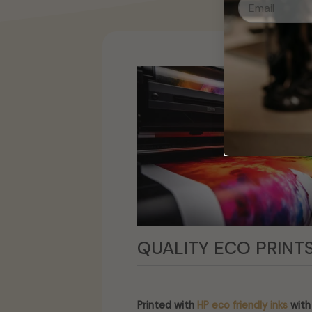
QUALITY ECO PRINT
Printed with
HP eco friendly inks
with 