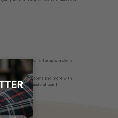
e it to showcase your interests, make a
×
ms, kitchens, bathrooms and more with
TTER
t the mess and hassle of paint.