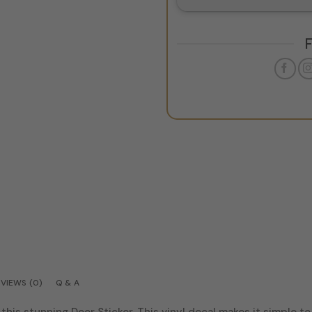
VIEWS (0)
Q & A
this stunning Door Sticker. This vinyl decal makes it simple t