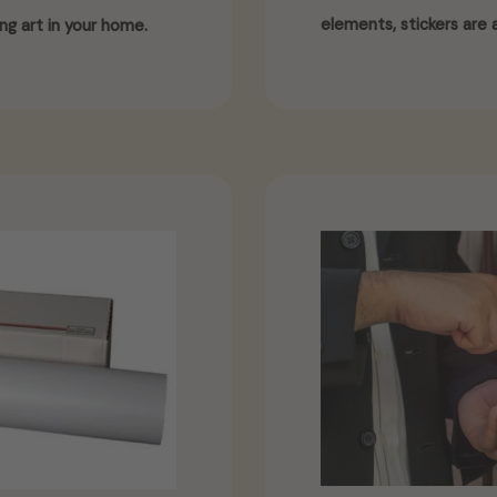
elements, stickers are a
ng art in your home.