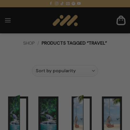
Skip
to
content
SHOP
/
PRODUCTS TAGGED “TRAVEL”
FILTER