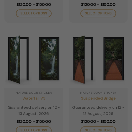
Price
Price
$
120.00
–
$
150.00
$
120.00
–
$
150.00
range:
range:
$120.00
$120.00
SELECT OPTIONS
SELECT OPTIONS
through
through
$150.00
$150.00
This
This
product
product
has
has
multiple
multiple
variants.
variants.
The
The
options
options
may
may
be
be
chosen
chosen
on
on
the
the
NATURE DOOR STICKER
NATURE DOOR STICKER
product
product
Waterfall V3
Suspended Bridge
page
page
Guaranteed delivery on 12 -
Guaranteed delivery on 12 -
13 August, 2026
13 August, 2026
Price
Price
$
120.00
–
$
150.00
$
120.00
–
$
150.00
range:
range:
$120.00
$120.00
SELECT OPTIONS
SELECT OPTIONS