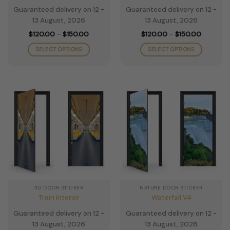
Guaranteed delivery on 12 -
Guaranteed delivery on 12 -
13 August, 2026
13 August, 2026
Price
Price
$
120.00
–
$
150.00
$
120.00
–
$
150.00
range:
range:
$120.00
$120.00
SELECT OPTIONS
SELECT OPTIONS
through
through
$150.00
$150.00
This
This
product
product
has
has
multiple
multiple
variants.
variants.
The
The
options
options
may
may
be
be
chosen
chosen
on
on
the
the
3D DOOR STICKER
NATURE DOOR STICKER
product
product
Train Interior
Waterfall V4
page
page
Guaranteed delivery on 12 -
Guaranteed delivery on 12 -
13 August, 2026
13 August, 2026