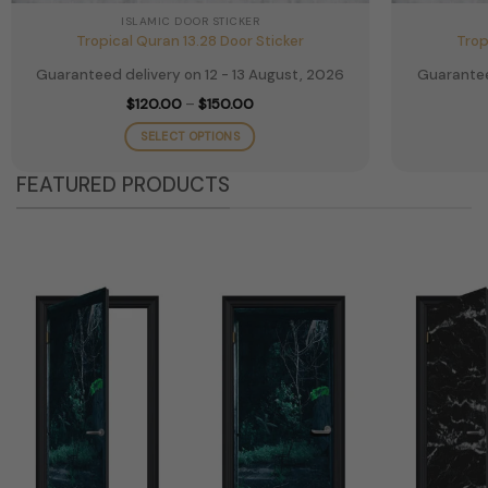
ISLAMIC DOOR STICKER
Tropical Quran 13.28 Door Sticker
Trop
Guaranteed delivery on 12 - 13 August, 2026
Guarantee
Price
$
120.00
–
$
150.00
range:
$120.00
SELECT OPTIONS
through
$150.00
This
FEATURED PRODUCTS
product
has
multiple
variants.
The
options
may
be
chosen
on
the
product
page