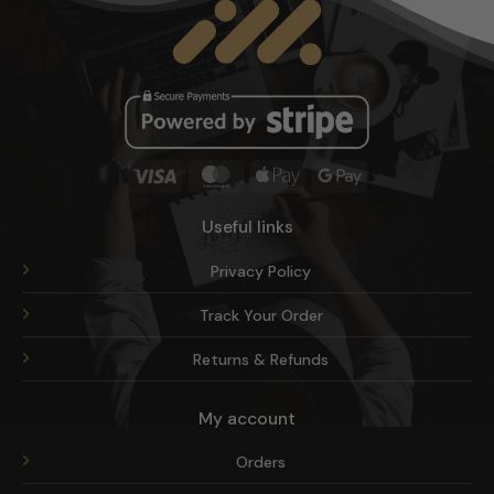
on
the
product
page
Visa
MasterCard
Apple
Google
Pay
Pay
Useful links
Privacy Policy
Track Your Order
Returns & Refunds
My account
Orders