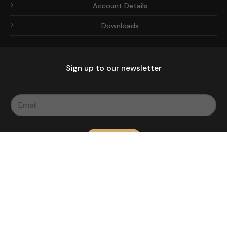
Account Details
Downloads
Sign up to our newsletter
Subscribe
Copyright 2026 ©
| Made With
by Imprinted Mansion