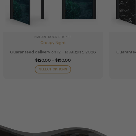
NATURE DOOR STICKER
Creepy Night
Guaranteed delivery on 12 - 13 August, 2026
Guarantee
Price
$
120.00
–
$
150.00
range:
$120.00
SELECT OPTIONS
through
$150.00
This
product
has
multiple
variants.
The
options
may
be
chosen