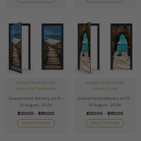
through
through
$150.00
$150.00
This
This
product
product
has
has
multiple
multiple
variants.
variants.
The
The
options
options
may
may
be
be
chosen
chosen
on
on
the
the
NATURE DOOR STICKER
NATURE DOOR STICKER
product
product
Stairs To The Beach
Beach Cave
page
page
Guaranteed delivery on 12 -
Guaranteed delivery on 12 -
13 August, 2026
13 August, 2026
Price
Price
$
120.00
–
$
150.00
$
120.00
–
$
150.00
range:
range:
$120.00
$120.00
SELECT OPTIONS
SELECT OPTIONS
through
through
$150.00
$150.00
This
This
product
product