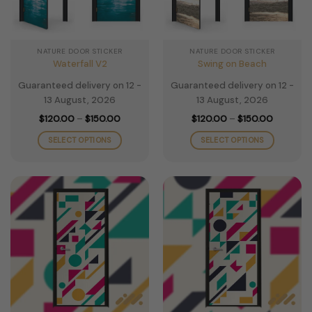
NATURE DOOR STICKER
NATURE DOOR STICKER
Waterfall V2
Swing on Beach
Guaranteed delivery on 12 -
Guaranteed delivery on 12 -
13 August, 2026
13 August, 2026
Price
Price
$
120.00
–
$
150.00
$
120.00
–
$
150.00
range:
range:
$120.00
$120.00
SELECT OPTIONS
SELECT OPTIONS
through
through
$150.00
$150.00
This
This
product
product
has
has
multiple
multiple
variants.
variants.
The
The
options
options
may
may
be
be
chosen
chosen
on
on