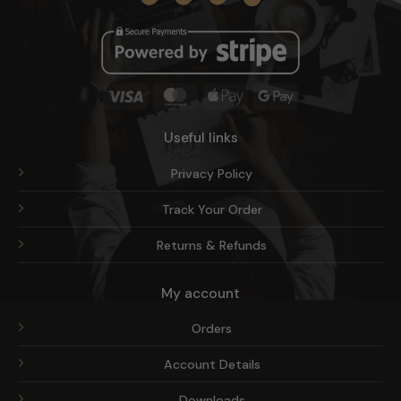
product
page
Visa
MasterCard
Apple
Google
Pay
Pay
Useful links
Privacy Policy
Track Your Order
Returns & Refunds
My account
Orders
Account Details
Downloads