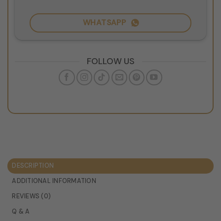
WHATSAPP
FOLLOW US
DESCRIPTION
ADDITIONAL INFORMATION
REVIEWS (0)
Q & A