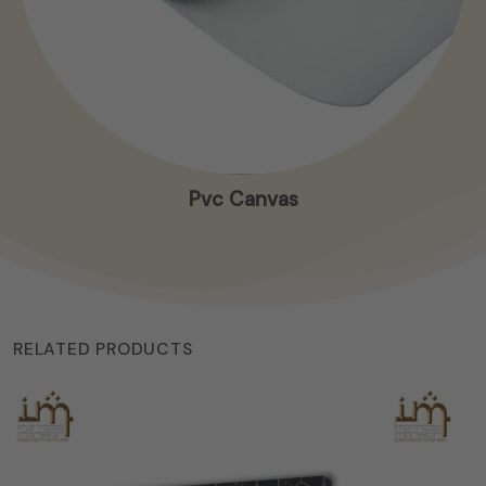
Pvc Canvas
RELATED PRODUCTS