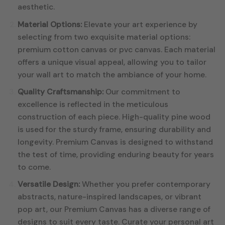
aesthetic.
Material Options:
Elevate your art experience by
selecting from two exquisite material options:
premium cotton canvas or pvc canvas. Each material
offers a unique visual appeal, allowing you to tailor
your wall art to match the ambiance of your home.
Quality Craftsmanship:
Our commitment to
excellence is reflected in the meticulous
construction of each piece. High-quality pine wood
is used for the sturdy frame, ensuring durability and
longevity. Premium Canvas is designed to withstand
the test of time, providing enduring beauty for years
to come.
Versatile Design:
Whether you prefer contemporary
abstracts, nature-inspired landscapes, or vibrant
pop art, our Premium Canvas has a diverse range of
designs to suit every taste. Curate your personal art