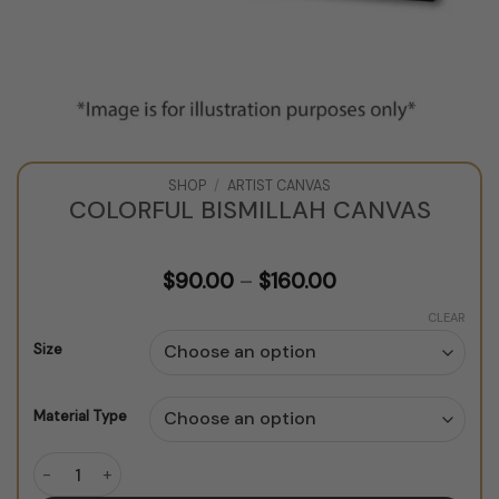
SHOP
/
ARTIST CANVAS
COLORFUL BISMILLAH CANVAS
Price
$
90.00
–
$
160.00
range:
$90.00
CLEAR
through
Size
$160.00
Material Type
Colorful Bismillah Canvas quantity