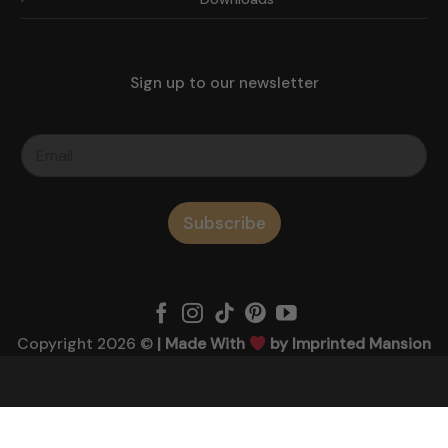
Sign up to our newsletter
Subscribe
Copyright 2026 ©
| Made With
by Imprinted Mansion