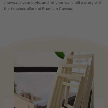
showcase your style, and let your walls tell a story with
the timeless allure of Premium Canvas.