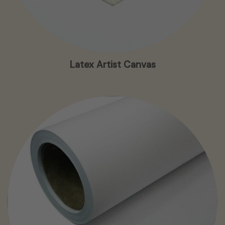
Latex Artist Canvas