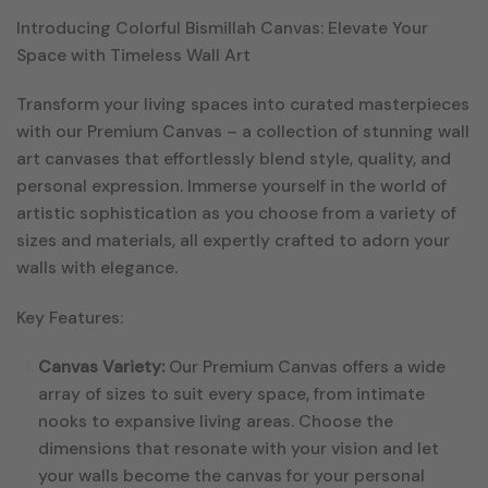
Introducing Colorful Bismillah Canvas: Elevate Your
Space with Timeless Wall Art
Transform your living spaces into curated masterpieces
with our Premium Canvas – a collection of stunning wall
art canvases that effortlessly blend style, quality, and
personal expression. Immerse yourself in the world of
artistic sophistication as you choose from a variety of
sizes and materials, all expertly crafted to adorn your
walls with elegance.
Key Features:
Canvas Variety:
Our Premium Canvas offers a wide
array of sizes to suit every space, from intimate
nooks to expansive living areas. Choose the
dimensions that resonate with your vision and let
your walls become the canvas for your personal