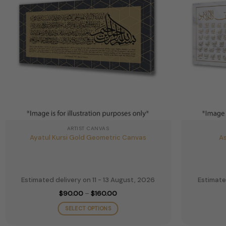
ARTIST CANVAS
Ayatul Kursi Gold Geometric Canvas
As
Estimated delivery on 11 - 13 August, 2026
Estimate
Price
$
90.00
–
$
160.00
range:
$90.00
SELECT OPTIONS
through
$160.00
This