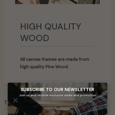
HIGH QUALITY
WOOD
All canvas frames are made from
high quality Pine Wood.
SUBSCRIBE TO OUR
NEWSLETTER
Join us and receive exclusive deals and promotion
×
TYPES OF MATERIALS