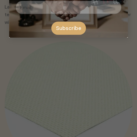
Latex Artist Canvas are ideal for professional
looking
textured finish and are priced higher. Pvc canvas are cheaper
with no texture. Both are durable and water resistant.
Subscribe