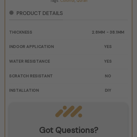
Tags:
Colorful
,
Quran
PRODUCT DETAILS
THICKNESS
2.8MM - 38.1MM
INDOOR APPLICATION
YES
WATER RESISTANCE
YES
SCRATCH RESISTANT
NO
INSTALLATION
DIY
Got Questions?