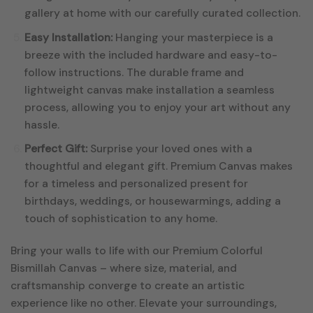
gallery at home with our carefully curated collection.
Easy Installation:
Hanging your masterpiece is a
breeze with the included hardware and easy-to-
follow instructions. The durable frame and
lightweight canvas make installation a seamless
process, allowing you to enjoy your art without any
hassle.
Perfect Gift:
Surprise your loved ones with a
thoughtful and elegant gift. Premium Canvas makes
for a timeless and personalized present for
birthdays, weddings, or housewarmings, adding a
touch of sophistication to any home.
Bring your walls to life with our Premium Colorful
Bismillah Canvas – where size, material, and
craftsmanship converge to create an artistic
experience like no other. Elevate your surroundings,