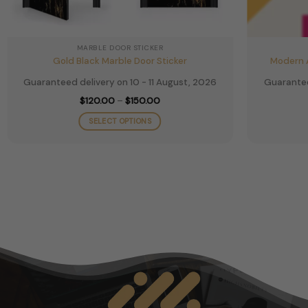
MARBLE DOOR STICKER
Gold Black Marble Door Sticker
Modern A
Guaranteed delivery on 10 - 11 August, 2026
Guarantee
Price
$
120.00
–
$
150.00
range:
$120.00
SELECT OPTIONS
through
$150.00
This
product
has
multiple
variants.
The
options
may
be
chosen
on
the