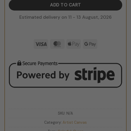
ADD TO CART
Estimated delivery on 11 - 13 August, 2026
Visa
MasterCard
Apple
Google
Pay
Pay
SKU:
N/A
Category:
Artist Canvas