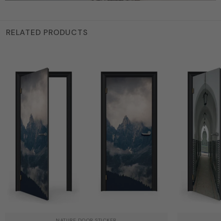
RELATED PRODUCTS
NATURE DOOR STICKER