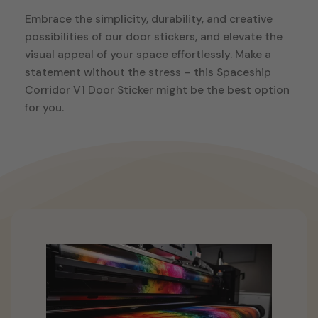
Embrace the simplicity, durability, and creative
possibilities of our door stickers, and elevate the
visual appeal of your space effortlessly. Make a
statement without the stress – this Spaceship
Corridor V1 Door Sticker might be the best option
for you.