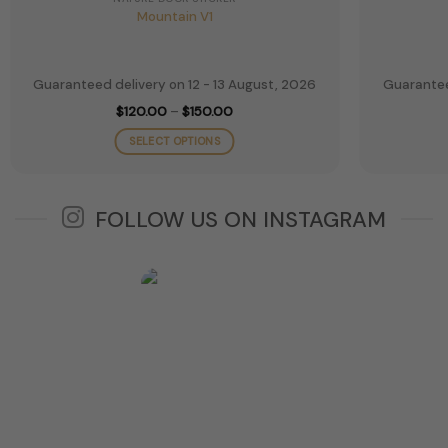
Mountain V1
Guaranteed delivery on 12 - 13 August, 2026
Guarantee
Price
$
120.00
–
$
150.00
range:
$120.00
SELECT OPTIONS
through
$150.00
This
product
has
FOLLOW US ON INSTAGRAM
multiple
variants.
The
options
may
be
chosen
on
the
product
page