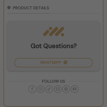
PRODUCT DETAILS
Got Questions?
WHATSAPP
FOLLOW US