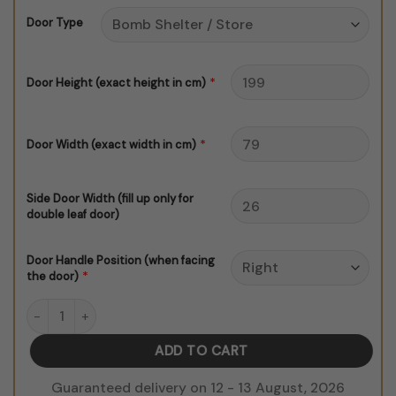
through
Door Type
$150.00
*
Door Height (exact height in cm)
*
Door Width (exact width in cm)
Side Door Width (fill up only for
double leaf door)
Door Handle Position (when facing
*
the door)
Spaceship Corridor V1 Door Sticker quantity
ADD TO CART
Guaranteed delivery on 12 - 13 August, 2026