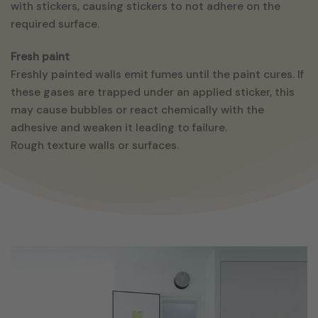
with stickers, causing stickers to not adhere on the
required surface.
Fresh paint
Freshly painted walls emit fumes until the paint cures. If
these gases are trapped under an applied sticker, this
may cause bubbles or react chemically with the
adhesive and weaken it leading to failure.
Rough texture walls or surfaces.