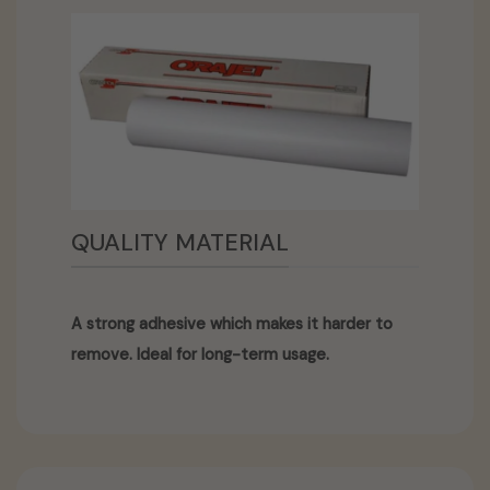
QUALITY MATERIAL
A strong adhesive which makes it harder to
remove. Ideal for long-term usage.