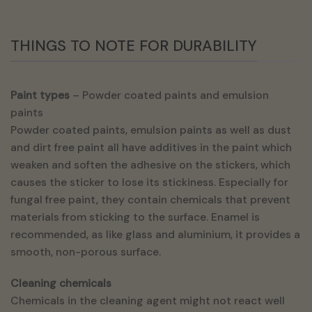
THINGS TO NOTE FOR DURABILITY
Paint types
– Powder coated paints and emulsion
paints
Powder coated paints, emulsion paints as well as dust
and dirt free paint all have additives in the paint which
weaken and soften the adhesive on the stickers, which
causes the sticker to lose its stickiness. Especially for
fungal free paint, they contain chemicals that prevent
materials from sticking to the surface. Enamel is
recommended, as like glass and aluminium, it provides a
smooth, non-porous surface.
Cleaning chemicals
Chemicals in the cleaning agent might not react well