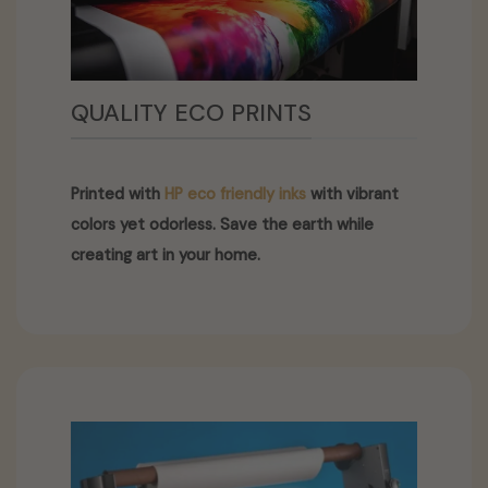
QUALITY ECO PRINTS
Printed with
HP eco friendly inks
with vibrant
colors yet odorless. Save the earth while
creating art in your home.