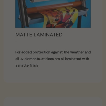
MATTE LAMINATED
For added protection against the weather and
all uv elements, stickers are all laminated with
a matte finish.