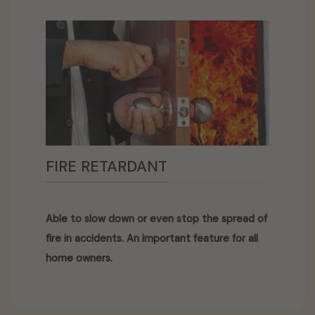
FIRE RETARDANT
Able to slow down or even stop the spread of
fire in accidents. An important feature for all
home owners.