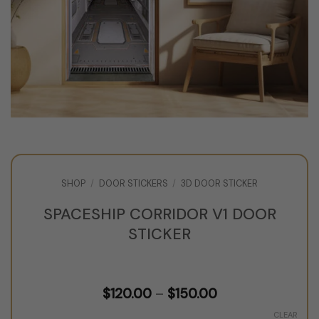
SHOP
/
DOOR STICKERS
/
3D DOOR STICKER
SPACESHIP CORRIDOR V1 DOOR
STICKER
Price
$
120.00
–
$
150.00
range:
$120.00
CLEAR