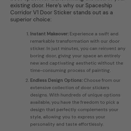
existing door. Here’s why our Spaceship
Corridor V1 Door Sticker stands out as a
superior choice:
Instant Makeover:
Experience a swift and
remarkable transformation with our door
sticker. In just minutes, you can reinvent any
boring door, giving your space an entirely
new and captivating aesthetic without the
time-consuming process of painting.
Endless Design Options:
Choose from our
extensive collection of door stickers
designs. With hundreds of unique options
available, you have the freedom to pick a
design that perfectly complements your
style, allowing you to express your
personality and taste effortlessly.