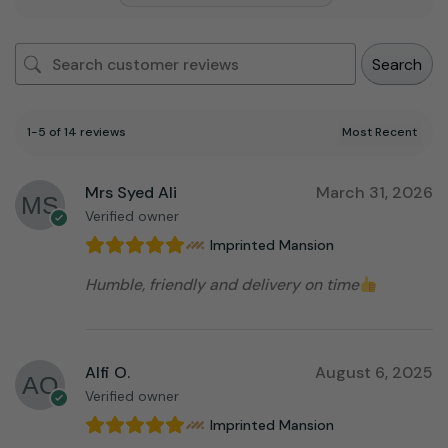
Search
1-5 of 14 reviews
Mrs Syed Ali
March 31, 2026
Verified owner
Imprinted Mansion
Humble, friendly and delivery on time
Alfi O.
August 6, 2025
Verified owner
Imprinted Mansion