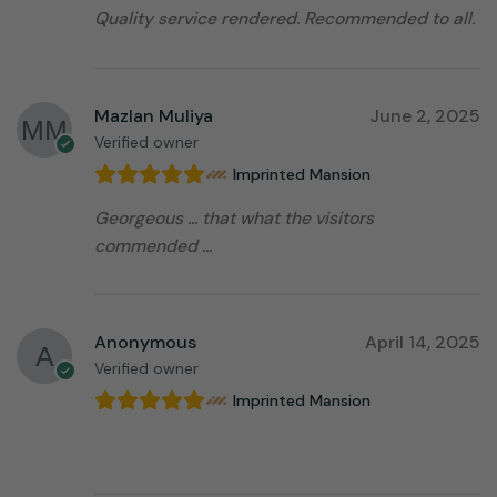
Quality service rendered. Recommended to all.
Mazlan Muliya
June 2, 2025
Verified owner
Imprinted Mansion
Georgeous … that what the visitors
commended …
Anonymous
April 14, 2025
Verified owner
Imprinted Mansion
⠀⠀⠀⠀⠀⠀⠀⠀⠀⠀⠀⠀