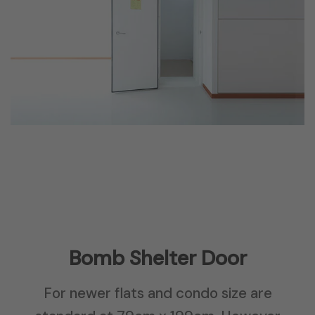
Bomb Shelter Door
For newer flats and condo size are