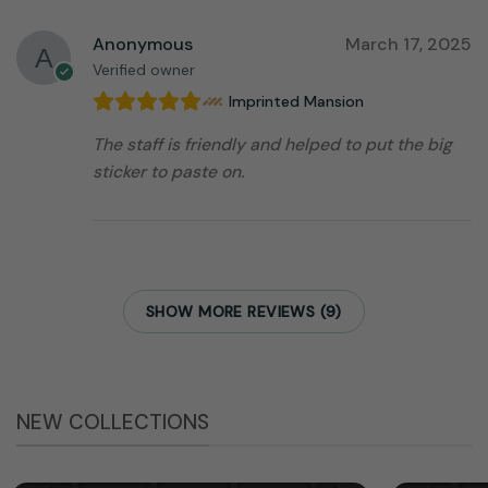
Anonymous
March 17, 2025
Verified owner
Imprinted Mansion
The staff is friendly and helped to put the big
sticker to paste on.
SHOW MORE REVIEWS (9)
NEW COLLECTIONS