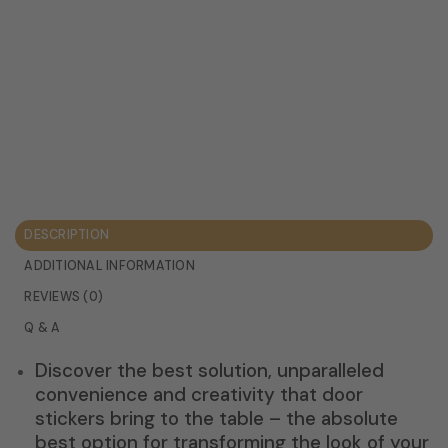
DESCRIPTION
ADDITIONAL INFORMATION
REVIEWS (0)
Q & A
Discover the best solution, unparalleled
convenience and creativity that door
stickers bring to the table – the absolute
best option for transforming the look of your