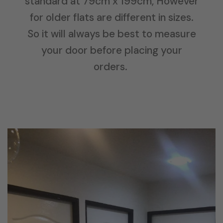
standard at 79cm x 199cm, However
for older flats are different in sizes.
So it will always be best to measure
your door before placing your
orders.