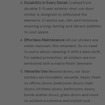
Durability in Every Detail:
Crafted from
durable 3-5 year exterior vinyl, our door
sticker is designed to withstand the
elements. It resists sun, rain, and moisture,
ensuring a long-lasting and vibrant addition
to your space.
Effortless Maintenance:
All our stickers are
water resistant, fire retardant. So no need
to worry about cleaning it with a dam cloth.
For added protection, all stickers are hot
laminated with a matte finish. laminate
Versatile Use:
Beyond doors, our door
stickers are incredibly versatile. Apply them
to offices doors, bedrooms doors, main
doors, kitchens doors, bathrooms doors,
bomb shelter doors, glass doors and more
to achieve a cohesive and stylish look