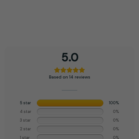
5.0
Based on 14 reviews
5 star
100%
4 star
0%
3 star
0%
2 star
0%
1 star
0%