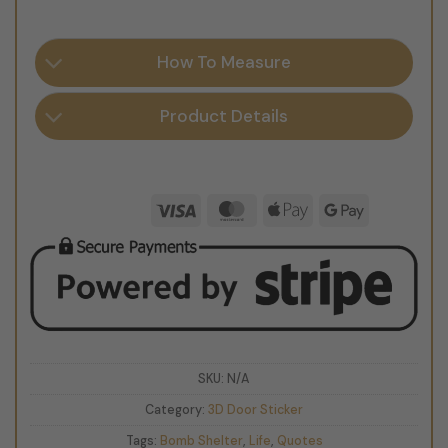
How To Measure
Product Details
Visa
MasterCard
Apple
Google
Pay
Pay
SKU:
N/A
Category:
3D Door Sticker
Tags:
Bomb Shelter
,
Life
,
Quotes