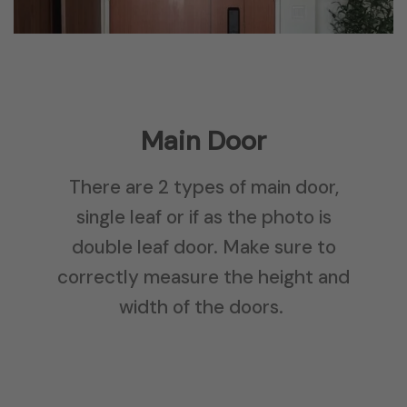
Main Door
There are 2 types of main door,
single leaf or if as the photo is
double leaf door. Make sure to
correctly measure the height and
width of the doors.