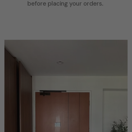
before placing your orders.