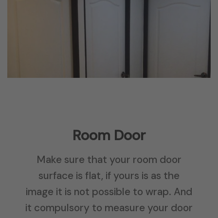
Room Door
Make sure that your room door
surface is flat, if yours is as the
image it is not possible to wrap. And
it compulsory to measure your door