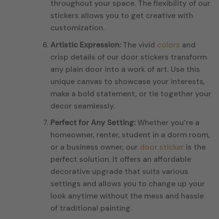
throughout your space. The flexibility of our
stickers allows you to get creative with
customization.
Artistic Expression:
The vivid
colors
and
crisp details of our door stickers transform
any plain door into a work of art. Use this
unique canvas to showcase your interests,
make a bold statement, or tie together your
decor seamlessly.
Perfect for Any Setting:
Whether you’re a
homeowner, renter, student in a dorm room,
or a business owner, our
door sticker
is the
perfect solution. It offers an affordable
decorative upgrade that suits various
settings and allows you to change up your
look anytime without the mess and hassle
of traditional painting.