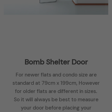
Bomb Shelter Door
For newer flats and condo size are
standard at 79cm x 199cm, However
for older flats are different in sizes.
So it will always be best to measure
your door before placing your