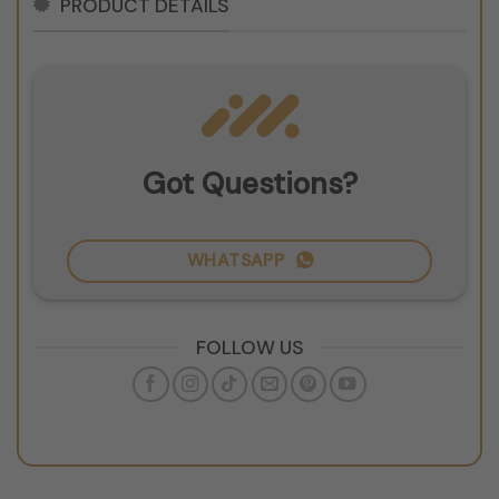
PRODUCT DETAILS
Got Questions?
WHATSAPP
FOLLOW US