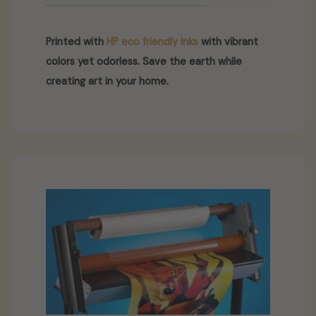
Printed with
HP eco friendly inks
with vibrant
colors yet odorless. Save the earth while
creating art in your home.