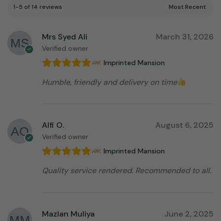
1-5 of 14 reviews
Mrs Syed Ali
March 31, 2026
Verified owner
Imprinted Mansion
Humble, friendly and delivery on time
Alfi O.
August 6, 2025
Verified owner
Imprinted Mansion
Quality service rendered. Recommended to all.
Mazlan Muliya
June 2, 2025