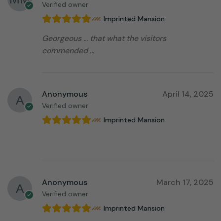
Verified owner
Imprinted Mansion
Georgeous … that what the visitors
commended …
Anonymous
April 14, 2025
Verified owner
Imprinted Mansion
⠀⠀⠀⠀⠀⠀⠀⠀⠀⠀⠀⠀
Anonymous
March 17, 2025
Verified owner
Imprinted Mansion