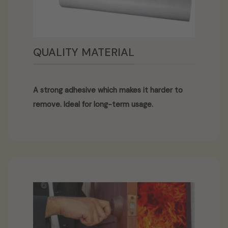
QUALITY MATERIAL
A strong adhesive which makes it harder to
remove. Ideal for long-term usage.