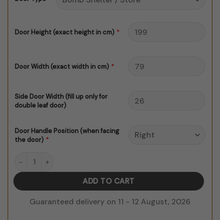
$150.00
*
Door Height (exact height in cm)
*
Door Width (exact width in cm)
Side Door Width (fill up only for
double leaf door)
Door Handle Position (when facing
*
the door)
Love What You Do quantity
ADD TO CART
Guaranteed delivery on 11 - 12 August, 2026