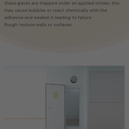
these gases are trapped under an applied sticker, this
may cause bubbles or react chemically with the
adhesive and weaken it leading to failure.
Rough texture walls or surfaces.