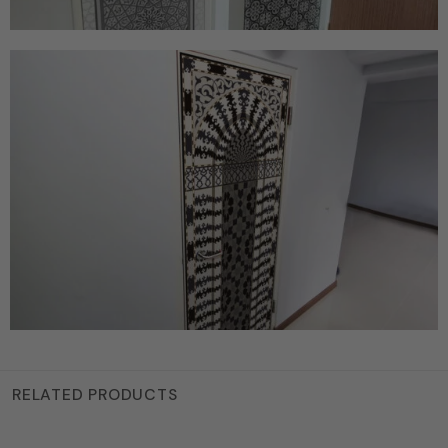
RELATED PRODUCTS