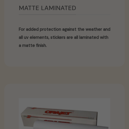
MATTE LAMINATED
For added protection against the weather and
all uv elements, stickers are all laminated with
a matte finish.