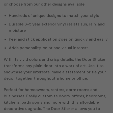
or choose from our other designs available.
Hundreds of unique designs to match your style
Durable 3-5 year exterior vinyl resists sun, rain, and
moisture
Peel and stick application goes on quickly and easily
Adds personality, color and visual interest
With its vivid colors and crisp details, the Door Sticker
transforms any plain door into a work of art. Use it to
showcase your interests, make a statement or tie your
decor together throughout a home or office.
Perfect for homeowners, renters, dorm rooms and
businesses. Easily customize doors, offices, bedrooms,
kitchens, bathrooms and more with this affordable
decorative upgrade. The Door Sticker allows you to