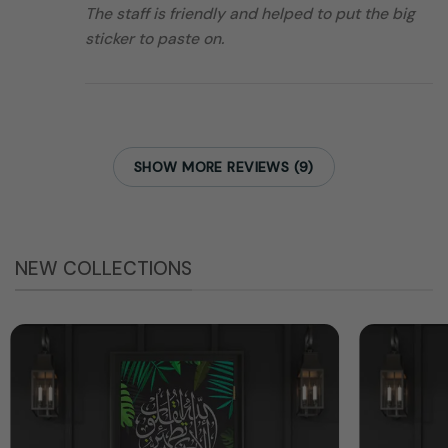
The staff is friendly and helped to put the big
sticker to paste on.
SHOW MORE REVIEWS (9)
NEW COLLECTIONS