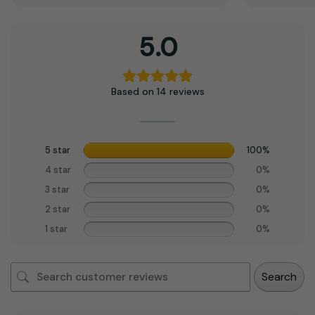
5.0
Based on 14 reviews
5 star
100%
4 star
0%
3 star
0%
2 star
0%
1 star
0%
Search