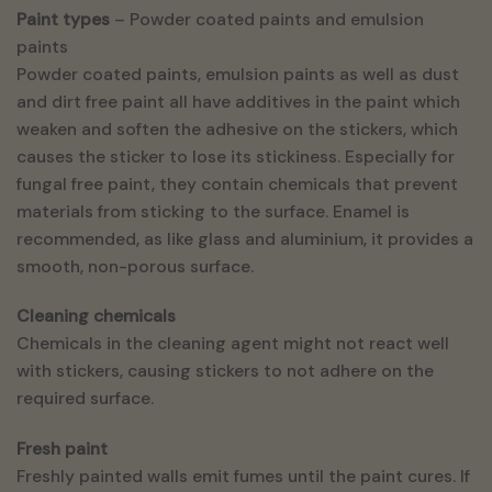
Paint types
– Powder coated paints and emulsion
paints
Powder coated paints, emulsion paints as well as dust
and dirt free paint all have additives in the paint which
weaken and soften the adhesive on the stickers, which
causes the sticker to lose its stickiness. Especially for
fungal free paint, they contain chemicals that prevent
materials from sticking to the surface. Enamel is
recommended, as like glass and aluminium, it provides a
smooth, non-porous surface.
Cleaning chemicals
Chemicals in the cleaning agent might not react well
with stickers, causing stickers to not adhere on the
required surface.
Fresh paint
Freshly painted walls emit fumes until the paint cures. If