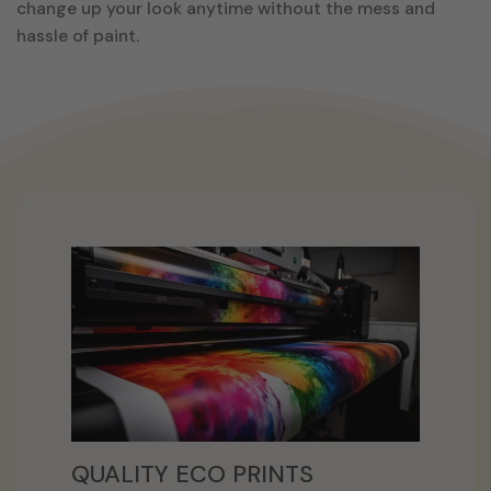
change up your look anytime without the mess and
hassle of paint.
QUALITY ECO PRINTS