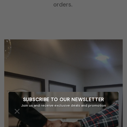
orders.
SUBSCRIBE TO OUR
NEWSLETTER
Join us and receive exclusive deals and promotion
×