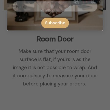
Subscribe
Room Door
Make sure that your room door
surface is flat, if yours is as the
image it is not possible to wrap. And
it compulsory to measure your door
before placing your orders.