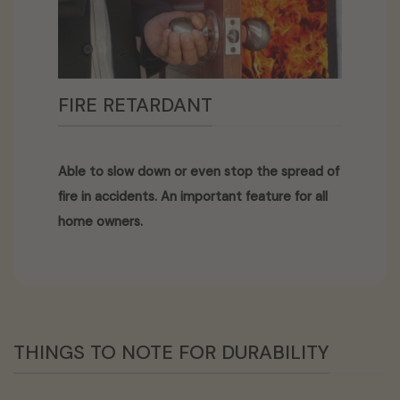
FIRE RETARDANT
Able to slow down or even stop the spread of
fire in accidents. An important feature for all
home owners.
THINGS TO NOTE FOR DURABILITY