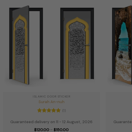
ISLAMIC DOOR STICKER
Surah An-nuh
(1)
Rated
5
Guaranteed delivery on 11 - 12 August, 2026
Guarantee
out of 5
Price
$
120.00
–
$
150.00