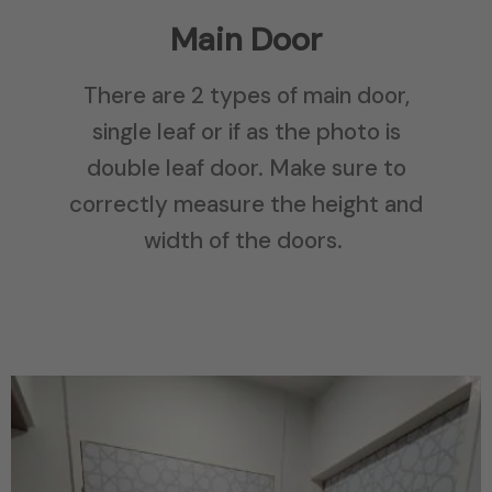
Main Door
There are 2 types of main door,
single leaf or if as the photo is
double leaf door. Make sure to
correctly measure the height and
width of the doors.