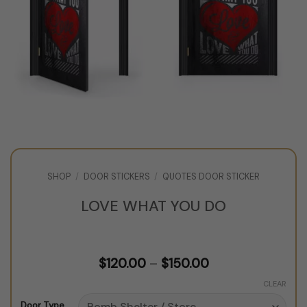
SHOP
/
DOOR STICKERS
/
QUOTES DOOR STICKER
LOVE WHAT YOU DO
Price
$
120.00
–
$
150.00
range:
$120.00
CLEAR
through
Door Type