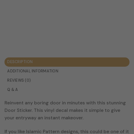
DESCRIPTION
ADDITIONAL INFORMATION
REVIEWS (0)
Q & A
Reinvent any boring door in minutes with this stunning
Door Sticker. This vinyl decal makes it simple to give
your entryway an instant makeover.
If you like Islamic Pattern designs, this could be one of it