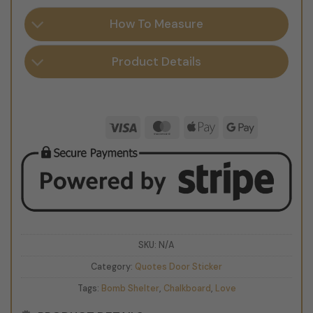
How To Measure
Product Details
Visa
MasterCard
Apple
Google
Pay
Pay
SKU:
N/A
Category:
Quotes Door Sticker
Tags:
Bomb Shelter
,
Chalkboard
,
Love