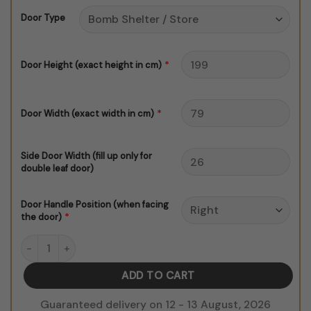
through
Door Type
$150.00
*
Door Height (exact height in cm)
*
Door Width (exact width in cm)
Side Door Width (fill up only for
double leaf door)
Door Handle Position (when facing
*
the door)
La Hawla Wala Rainbow Bricks Background Door Sticker quanti
ADD TO CART
Guaranteed delivery on 12 - 13 August, 2026