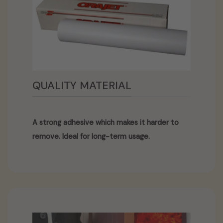
QUALITY MATERIAL
A strong adhesive which makes it harder to
remove. Ideal for long-term usage.