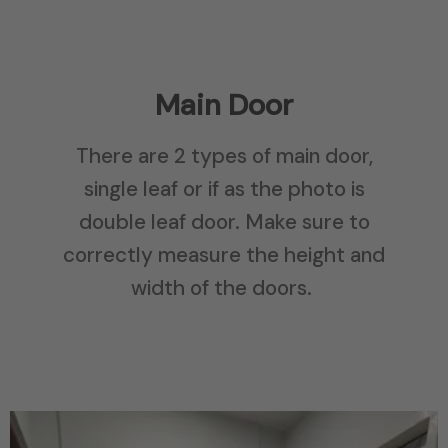
Main Door
There are 2 types of main door,
single leaf or if as the photo is
double leaf door. Make sure to
correctly measure the height and
width of the doors.