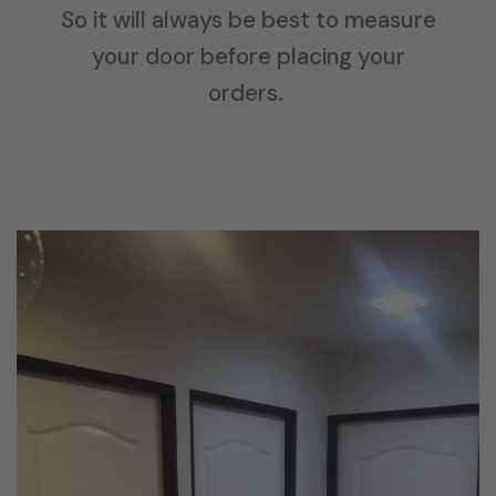
So it will always be best to measure
your door before placing your
orders.