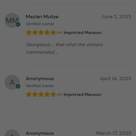
Mazlan Muliya
June 2, 2025
Verified owner
Imprinted Mansion
Georgeous … that what the visitors
commended …
Anonymous
April 14, 2025
Verified owner
Imprinted Mansion
⠀⠀⠀⠀⠀⠀⠀⠀⠀⠀⠀⠀
Anonymous
March 17, 2025