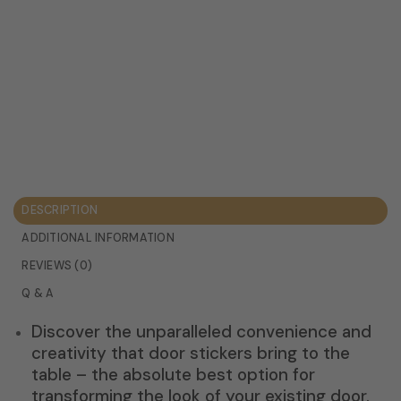
DESCRIPTION
ADDITIONAL INFORMATION
REVIEWS (0)
Q & A
Discover the unparalleled convenience and
creativity that door stickers bring to the
table – the absolute best option for
transforming the look of your existing door.