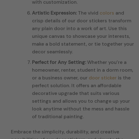
with customization.
Artistic Expression:
The vivid
colors
and
crisp details of our door stickers transform
any plain door into a work of art. Use this
unique canvas to showcase your interests,
make a bold statement, or tie together your
decor seamlessly.
Perfect for Any Setting:
Whether you’re a
homeowner, renter, student in a dorm room,
or a business owner, our
door sticker
is the
perfect solution. It offers an affordable
decorative upgrade that suits various
settings and allows you to change up your
look anytime without the mess and hassle
of traditional painting.
Embrace the simplicity, durability, and creative