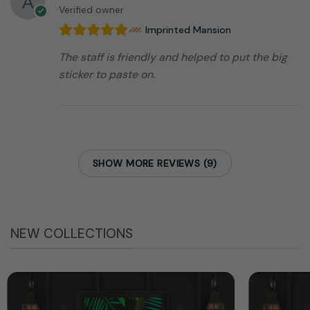
Verified owner
Imprinted Mansion
The staff is friendly and helped to put the big
sticker to paste on.
SHOW MORE REVIEWS (9)
NEW COLLECTIONS