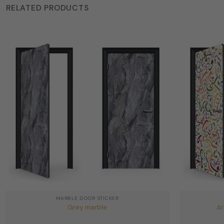
RELATED PRODUCTS
MARBLE DOOR STICKER
Grey marble
Ar