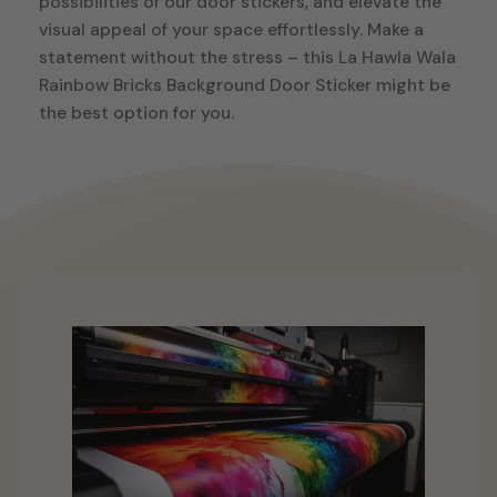
possibilities of our door stickers, and elevate the
visual appeal of your space effortlessly. Make a
statement without the stress – this La Hawla Wala
Rainbow Bricks Background Door Sticker might be
the best option for you.