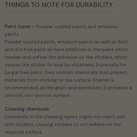
THINGS TO NOTE FOR DURABILITY
Paint types
– Powder coated paints and emulsion
paints
Powder coated paints, emulsion paints as well as dust
and dirt free paint all have additives in the paint which
weaken and soften the adhesive on the stickers, which
causes the sticker to lose its stickiness. Especially for
fungal free paint, they contain chemicals that prevent
materials from sticking to the surface. Enamel is
recommended, as like glass and aluminium, it provides a
smooth, non-porous surface.
Cleaning chemicals
Chemicals in the cleaning agent might not react well
with stickers, causing stickers to not adhere on the
required surface.