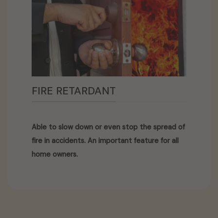
FIRE RETARDANT
Able to slow down or even stop the spread of
fire in accidents. An important feature for all
home owners.