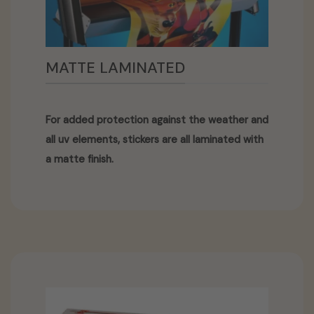
MATTE LAMINATED
For added protection against the weather and
all uv elements, stickers are all laminated with
a matte finish.