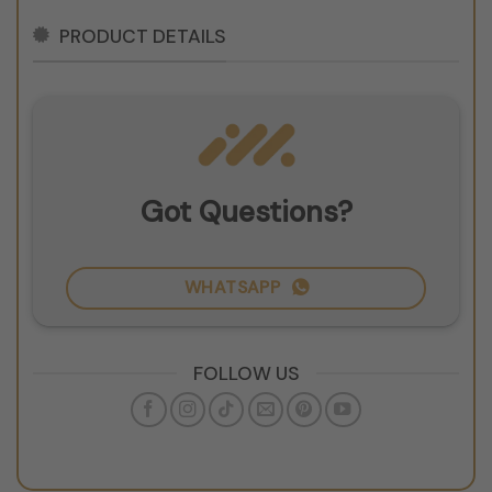
PRODUCT DETAILS
Got Questions?
WHATSAPP
FOLLOW US