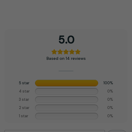
5.0
Based on 14 reviews
5 star
100%
4 star
0%
3 star
0%
2 star
0%
1 star
0%