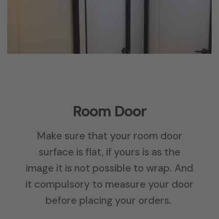
Room Door
Make sure that your room door
surface is flat, if yours is as the
image it is not possible to wrap. And
it compulsory to measure your door
before placing your orders.