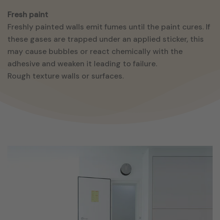
Fresh paint
Freshly painted walls emit fumes until the paint cures. If
these gases are trapped under an applied sticker, this
may cause bubbles or react chemically with the
adhesive and weaken it leading to failure.
Rough texture walls or surfaces.