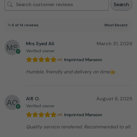
Search
1-5 of 14 reviews
Mrs Syed Ali
March 31, 2026
Verified owner
Imprinted Mansion
Humble, friendly and delivery on time
Alfi O.
August 6, 2025
Verified owner
Imprinted Mansion
Quality service rendered. Recommended to all.