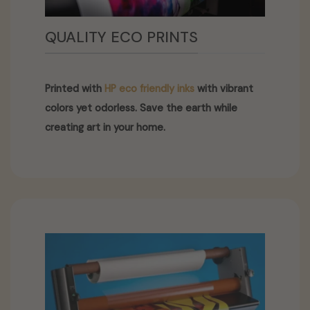
QUALITY ECO PRINTS
Printed with
HP eco friendly inks
with vibrant
colors yet odorless. Save the earth while
creating art in your home.