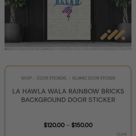
SHOP
/
DOOR STICKERS
/
ISLAMIC DOOR STICKER
LA HAWLA WALA RAINBOW BRICKS
BACKGROUND DOOR STICKER
Price
$
120.00
–
$
150.00
range:
$120.00
CLEAR