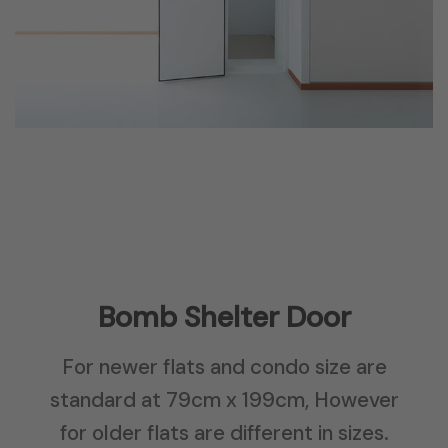
Bomb Shelter Door
For newer flats and condo size are
standard at 79cm x 199cm, However
for older flats are different in sizes.