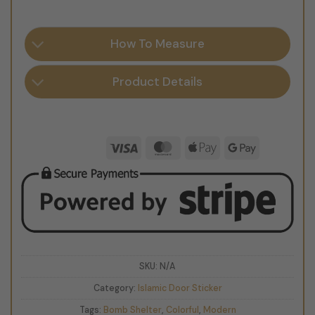
How To Measure
Product Details
Visa
MasterCard
Apple
Google
Pay
Pay
SKU:
N/A
Category:
Islamic Door Sticker
Tags:
Bomb Shelter
,
Colorful
,
Modern