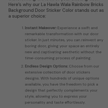
Here’s why our La Hawla Wala Rainbow Bricks
Background Door Sticker Color stands out as
a superior choice:
Instant Makeover:
Experience a swift and
remarkable transformation with our door
sticker. In just minutes, you can reinvent any
boring door, giving your space an entirely
new and captivating aesthetic without the
time-consuming process of painting.
Endless Design Options:
Choose from our
extensive collection of door stickers
designs. With hundreds of unique options
available, you have the freedom to pick a
design that perfectly complements your
style, allowing you to express your
personality and taste effortlessly.