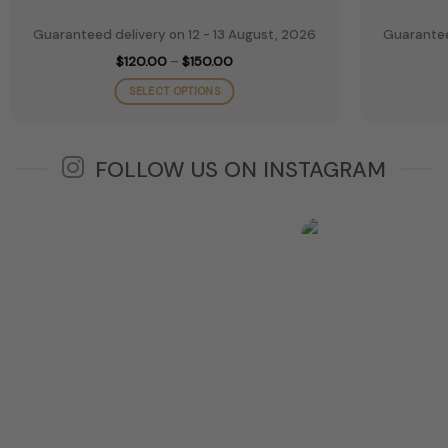
Guaranteed delivery on 12 - 13 August, 2026
Guarantee
Price
$
120.00
–
$
150.00
range:
$120.00
SELECT OPTIONS
through
$150.00
This
product
has
FOLLOW US ON INSTAGRAM
multiple
variants.
The
options
may
be
chosen
on
the
product
page