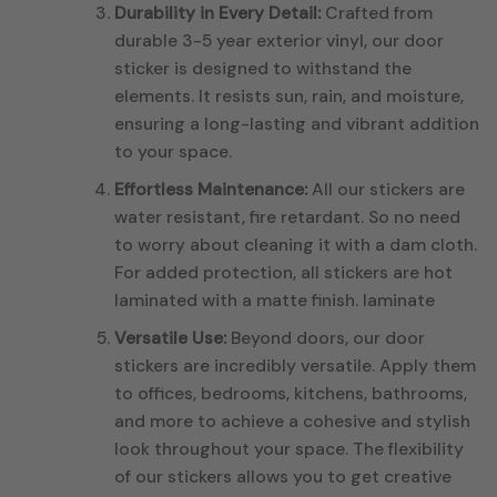
Durability in Every Detail:
Crafted from
durable 3-5 year exterior vinyl, our door
sticker is designed to withstand the
elements. It resists sun, rain, and moisture,
ensuring a long-lasting and vibrant addition
to your space.
Effortless Maintenance:
All our stickers are
water resistant, fire retardant. So no need
to worry about cleaning it with a dam cloth.
For added protection, all stickers are hot
laminated with a matte finish. laminate
Versatile Use:
Beyond doors, our door
stickers are incredibly versatile. Apply them
to offices, bedrooms, kitchens, bathrooms,
and more to achieve a cohesive and stylish
look throughout your space. The flexibility
of our stickers allows you to get creative