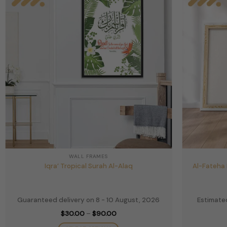
WALL FRAMES
Iqra’ Tropical Surah Al-Alaq
Al-Fateha 
Guaranteed delivery on 8 - 10 August, 2026
Estimated
Price
$
30.00
–
$
90.00
range:
$30.00