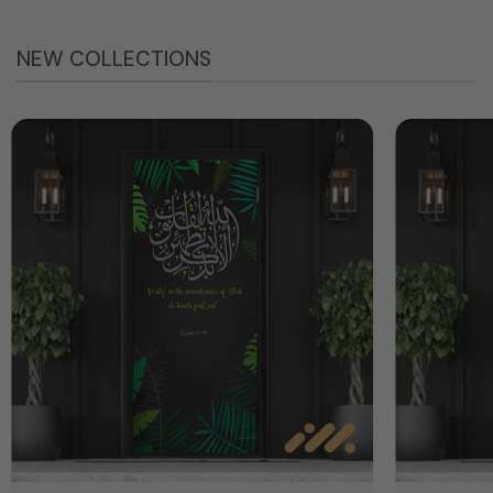
NEW COLLECTIONS