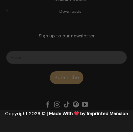
Downloads
Sign up to our newsletter
Subscribe
Copyright 2026 ©
| Made With
by Imprinted Mansion