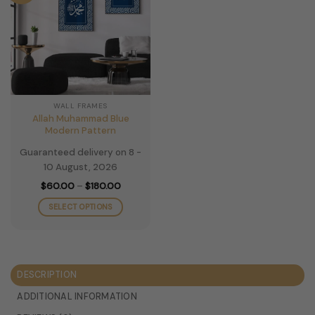
WALL FRAMES
Allah Muhammad Blue
Modern Pattern
Guaranteed delivery on 8 -
10 August, 2026
Price
$
60.00
–
$
180.00
range:
$60.00
SELECT OPTIONS
through
$180.00
This
product
has
multiple
DESCRIPTION
variants.
The
ADDITIONAL INFORMATION
options