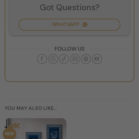
Got Questions?
WHATSAPP
FOLLOW US
YOU MAY ALSO LIKE…
NEW