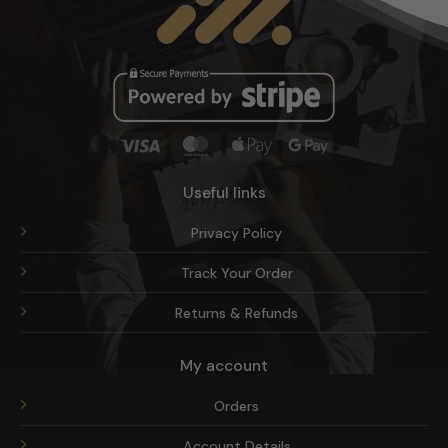
on
the
product
page
Visa
MasterCard
Apple
Google
Pay
Pay
Useful links
Privacy Policy
Track Your Order
Returns & Refunds
My account
Orders
Account Details