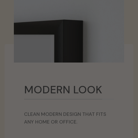
MODERN LOOK
CLEAN MODERN DESIGN THAT FITS
ANY HOME OR OFFICE.