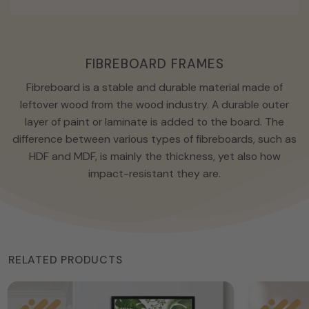
FIBREBOARD FRAMES
Fibreboard is a stable and durable material made of
leftover wood from the wood industry. A durable outer
layer of paint or laminate is added to the board. The
difference between various types of fibreboards, such as
HDF and MDF, is mainly the thickness, yet also how
impact-resistant they are.
RELATED PRODUCTS