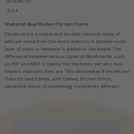
REVIEWS (0)
may
Q & A
be
chosen
Shahadah Blue Modern Pattern Frame
on
the
Fibreboard is a stable and durable material made of
product
leftover wood from the wood industry. A durable outer
page
layer of paint or laminate is added to the board. The
difference between various types of fibreboards, such
as HDF and MDF, is mainly the thickness, yet also how
impact-resistant they are. This determines if we will use
them for bed frames, sofa frames, kitchen fronts,
wardrobe doors, or something completely different.