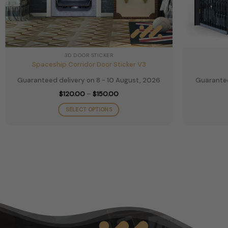
3D DOOR STICKER
Spaceship Corridor Door Sticker V3
Guaranteed delivery on 8 - 10 August, 2026
Guarantee
Price
$
120.00
–
$
150.00
range:
$120.00
SELECT OPTIONS
through
$150.00
This
product
has
multiple
variants.
The
options
may
be
chosen