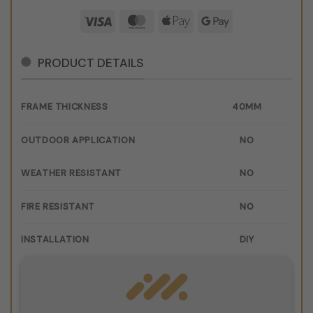
Visa
MasterCard
Apple
Google
Pay
Pay
PRODUCT DETAILS
FRAME THICKNESS
40MM
OUTDOOR APPLICATION
NO
WEATHER RESISTANT
NO
FIRE RESISTANT
NO
INSTALLATION
DIY