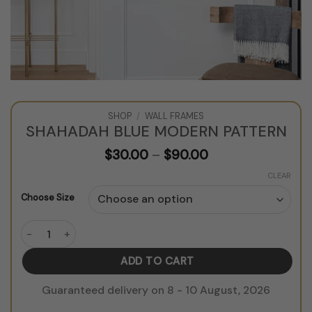
SHOP
/
WALL FRAMES
SHAHADAH BLUE MODERN PATTERN
Price
$
30.00
–
$
90.00
range:
$30.00
CLEAR
through
Choose Size
$90.00
Shahadah Blue Modern Pattern quantity
ADD TO CART
Guaranteed delivery on 8 - 10 August, 2026