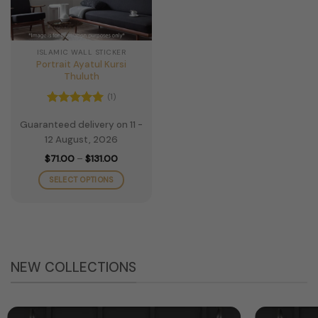
ISLAMIC WALL STICKER
Portrait Ayatul Kursi
Thuluth
(1)
Rated
5
Guaranteed delivery on 11 -
out of 5
12 August, 2026
Price
$
71.00
–
$
131.00
range:
$71.00
SELECT OPTIONS
through
$131.00
This
product
has
multiple
variants.
NEW COLLECTIONS
The
options
may
be