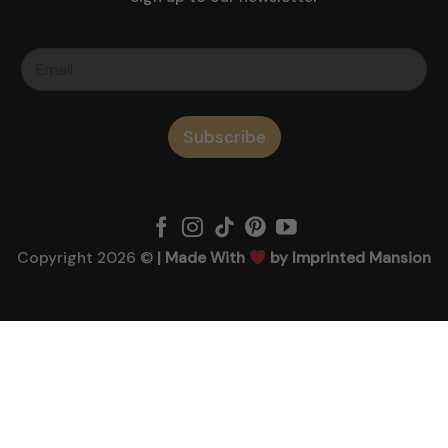
Subscribe
Copyright 2026 ©
| Made With
by Imprinted Mansion