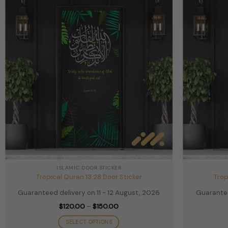
chosen
on
the
product
page
ISLAMIC DOOR STICKER
Tropical Quran 13.28 Door Sticker
Trop
Guaranteed delivery on 11 - 12 August, 2026
Guarantee
Price
$
120.00
–
$
150.00
range:
$120.00
SELECT OPTIONS
through