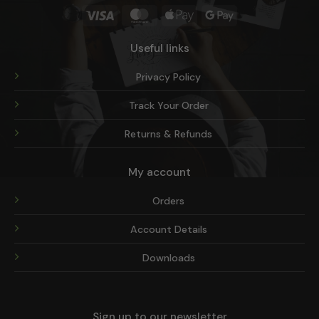
Visa
MasterCard
Apple
Google
Pay
Pay
Useful links
Privacy Policy
Track Your Order
Returns & Refunds
My account
Orders
Account Details
Downloads
Sign up to our newsletter