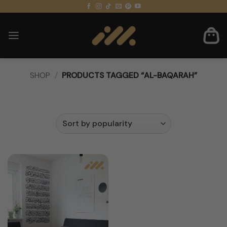
Skip
to
content
SHOP
/
PRODUCTS TAGGED “AL-BAQARAH”
FILTER