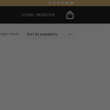
LOGIN / REGISTER
ngle result