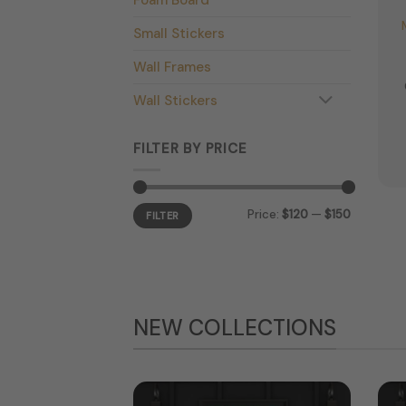
Small Stickers
Wall Frames
Wall Stickers
FILTER BY PRICE
Min
Max
Price:
$120
—
$150
price
price
FILTER
NEW COLLECTIONS