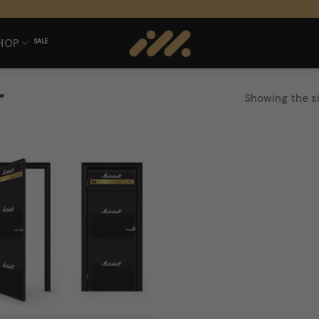
HOP
Showing the si
”