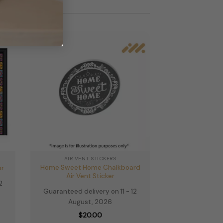
multiple
variants.
The
options
may
be
chosen
on
the
product
page
AIR VENT STICKERS
Home Sweet Home Chalkboard
or
Air Vent Sticker
2
Guaranteed delivery on 11 - 12
August, 2026
e
e:
$
20.00
.00