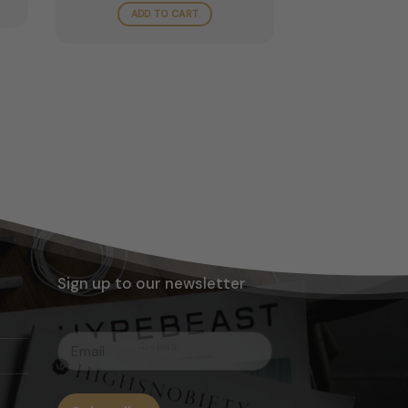
ugh
ADD TO CART
.00
Sign up to our newsletter