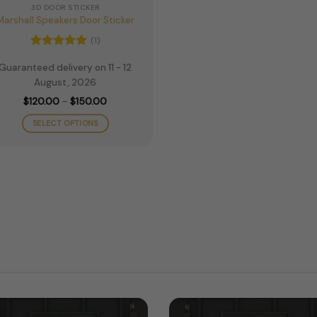
3D DOOR STICKER
Marshall Speakers Door Sticker
(1)
Rated
5
Guaranteed delivery on 11 - 12
out of 5
August, 2026
Price
$
120.00
–
$
150.00
range:
$120.00
SELECT OPTIONS
through
$150.00
This
product
has
multiple
variants.
The
options
may
be
chosen
on
the