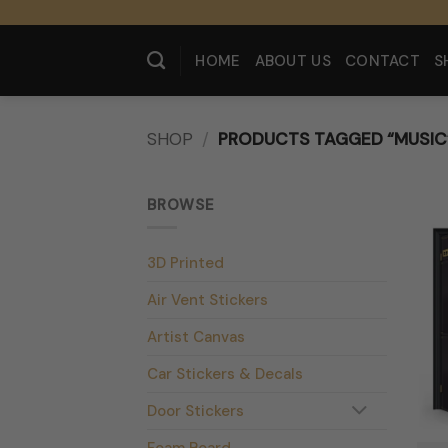
Skip
to
content
HOME
ABOUT US
CONTACT
S
SHOP
/
PRODUCTS TAGGED “MUSIC
BROWSE
3D Printed
Air Vent Stickers
Artist Canvas
Car Stickers & Decals
Door Stickers
Foam Board