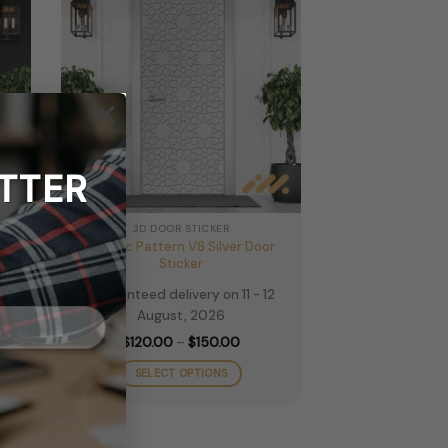
×
TTER
3D DOOR STICKER
oor
Islamic Pattern V8 Silver Door
Sticker
2
Guaranteed delivery on 11 - 12
August, 2026
e
Price
$
120.00
–
$
150.00
e:
range:
.00
$120.00
SELECT OPTIONS
ugh
through
.00
$150.00
This
product
has