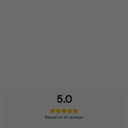
options
may
be
chosen
on
the
product
page
5.0
Based on 14 reviews