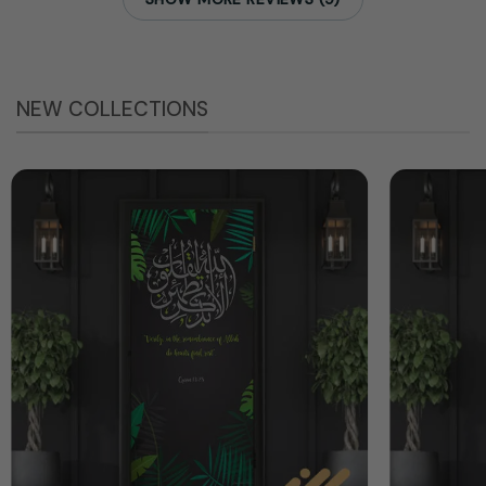
NEW COLLECTIONS