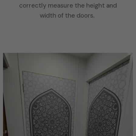
correctly measure the height and
width of the doors.