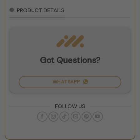
PRODUCT DETAILS
Got Questions?
WHATSAPP
FOLLOW US