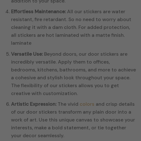
addition to your space.
Effortless Maintenance:
All our stickers are water
resistant, fire retardant. So no need to worry about
cleaning it with a dam cloth. For added protection,
all stickers are hot laminated with a matte finish.
laminate
Versatile Use:
Beyond doors, our door stickers are
incredibly versatile. Apply them to offices,
bedrooms, kitchens, bathrooms, and more to achieve
a cohesive and stylish look throughout your space.
The flexibility of our stickers allows you to get
creative with customization.
Artistic Expression:
The vivid
colors
and crisp details
of our door stickers transform any plain door into a
work of art. Use this unique canvas to showcase your
interests, make a bold statement, or tie together
your decor seamlessly.