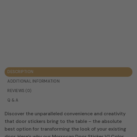
DESCRIPTION
ADDITIONAL INFORMATION
REVIEWS (0)
Q & A
Discover the unparalleled convenience and creativity
that door stickers bring to the table – the absolute
best option for transforming the look of your existing
door. Here’s why our Morrocan Door Sticker V1 Color