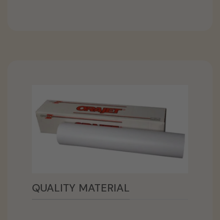
QUALITY MATERIAL