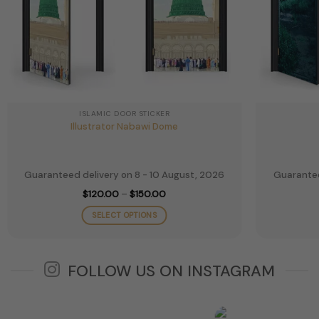
ISLAMIC DOOR STICKER
Illustrator Nabawi Dome
Guaranteed delivery on 8 - 10 August, 2026
Guarantee
Price
$
120.00
–
$
150.00
range:
$120.00
SELECT OPTIONS
through
$150.00
This
product
has
FOLLOW US ON INSTAGRAM
multiple
variants.
The