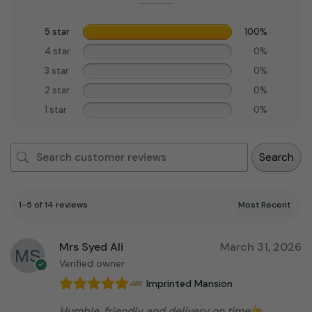
5 star
100%
4 star
0%
3 star
0%
2 star
0%
1 star
0%
Search
1-5 of 14 reviews
Mrs Syed Ali
March 31, 2026
Verified owner
Imprinted Mansion
Humble, friendly and delivery on time