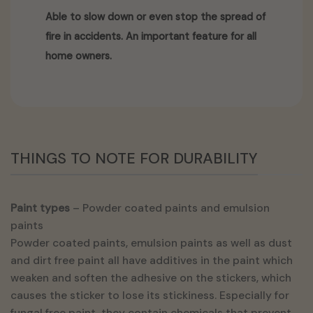
Able to slow down or even stop the spread of
fire in accidents. An important feature for all
home owners.
THINGS TO NOTE FOR DURABILITY
Paint types
– Powder coated paints and emulsion
paints
Powder coated paints, emulsion paints as well as dust
and dirt free paint all have additives in the paint which
weaken and soften the adhesive on the stickers, which
causes the sticker to lose its stickiness. Especially for
fungal free paint, they contain chemicals that prevent