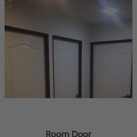
Room Door