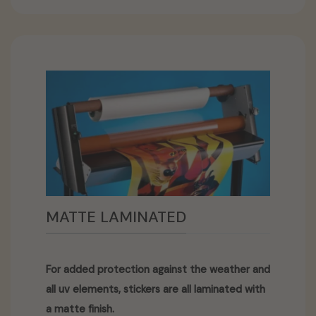
MATTE LAMINATED
For added protection against the weather and
all uv elements, stickers are all laminated with
a matte finish.