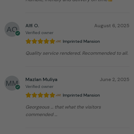
Alfi O.
August 6, 2025
Verified owner
Imprinted Mansion
Quality service rendered. Recommended to all.
Mazlan Muliya
June 2, 2025
Verified owner
Imprinted Mansion
Georgeous … that what the visitors
commended …