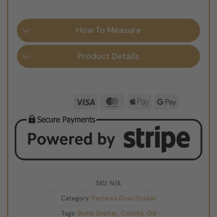
How To Measure
Product Details
Visa
MasterCard
Apple
Google
Pay
Pay
SKU:
N/A
Category:
Patterns Door Sticker
Tags:
Bomb Shelter
,
Colorful
,
Old