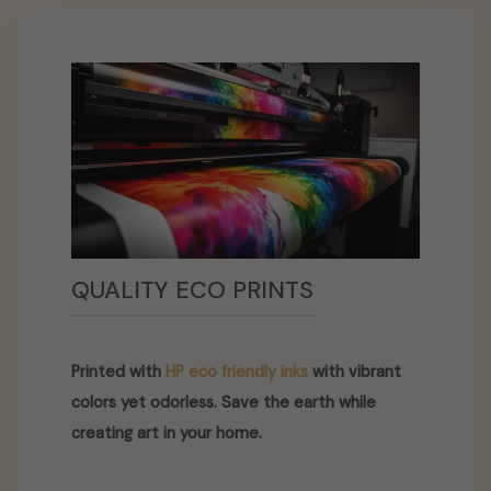
QUALITY ECO PRINTS
Printed with
HP eco friendly inks
with vibrant
colors yet odorless. Save the earth while
creating art in your home.