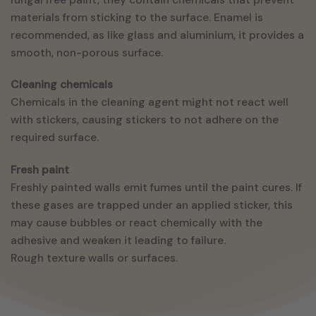
materials from sticking to the surface. Enamel is
recommended, as like glass and aluminium, it provides a
smooth, non-porous surface.
Cleaning chemicals
Chemicals in the cleaning agent might not react well
with stickers, causing stickers to not adhere on the
required surface.
Fresh paint
Freshly painted walls emit fumes until the paint cures. If
these gases are trapped under an applied sticker, this
may cause bubbles or react chemically with the
adhesive and weaken it leading to failure.
Rough texture walls or surfaces.