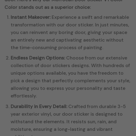
Color stands out as a superior choice:
Instant Makeover:
Experience a swift and remarkable
transformation with our door sticker. In just minutes,
you can reinvent any boring door, giving your space
an entirely new and captivating aesthetic without
the time-consuming process of painting.
Endless Design Options:
Choose from our extensive
collection of door stickers designs. With hundreds of
unique options available, you have the freedom to
pick a design that perfectly complements your style,
allowing you to express your personality and taste
effortlessly.
Durability in Every Detail:
Crafted from durable 3-5
year exterior vinyl, our door sticker is designed to
withstand the elements. It resists sun, rain, and
moisture, ensuring a long-lasting and vibrant