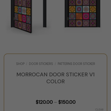
SHOP
/
DOOR STICKERS
/
PATTERNS DOOR STICKER
MORROCAN DOOR STICKER V1
COLOR
Price
$
120.00
–
$
150.00
range:
$120.00
CLEAR