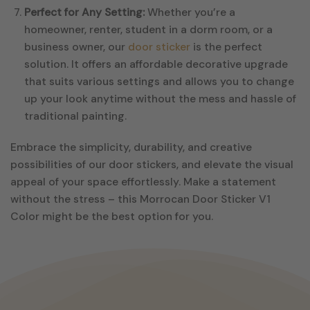
Perfect for Any Setting:
Whether you’re a
homeowner, renter, student in a dorm room, or a
business owner, our
door sticker
is the perfect
solution. It offers an affordable decorative upgrade
that suits various settings and allows you to change
up your look anytime without the mess and hassle of
traditional painting.
Embrace the simplicity, durability, and creative
possibilities of our door stickers, and elevate the visual
appeal of your space effortlessly. Make a statement
without the stress – this Morrocan Door Sticker V1
Color might be the best option for you.