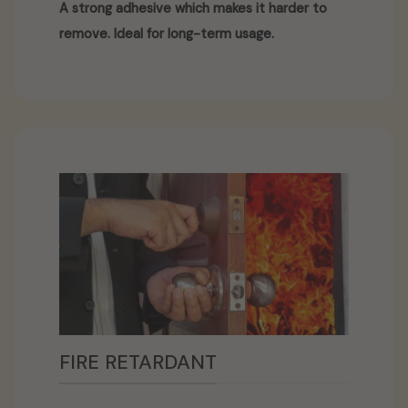
A strong adhesive which makes it harder to
remove. Ideal for long-term usage.
FIRE RETARDANT