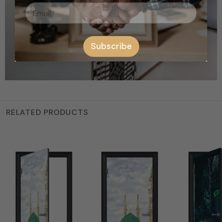
Subscribe
RELATED PRODUCTS