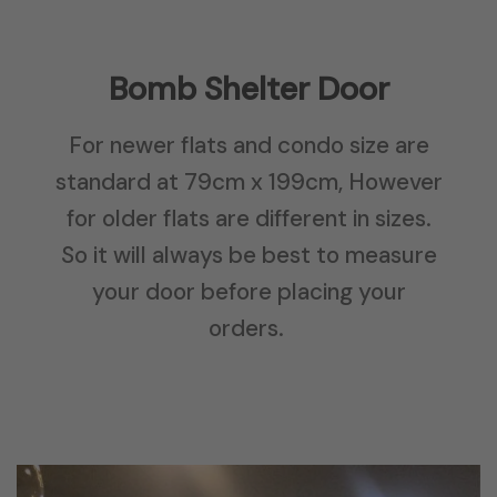
Bomb Shelter Door
For newer flats and condo size are
standard at 79cm x 199cm, However
for older flats are different in sizes.
So it will always be best to measure
your door before placing your
orders.