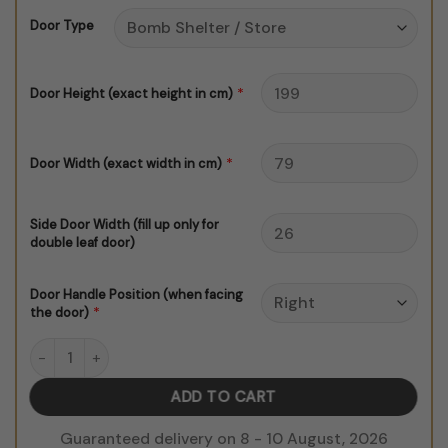
through
Door Type
$150.00
*
Door Height (exact height in cm)
*
Door Width (exact width in cm)
Side Door Width (fill up only for
double leaf door)
Door Handle Position (when facing
*
the door)
Morrocan Door Sticker V1 Color quantity
ADD TO CART
Guaranteed delivery on 8 - 10 August, 2026