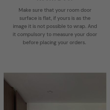
Make sure that your room door
surface is flat, if yours is as the
image it is not possible to wrap. And
it compulsory to measure your door
before placing your orders.