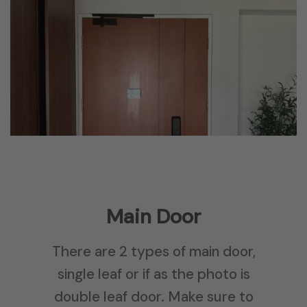
Main Door
There are 2 types of main door,
single leaf or if as the photo is
double leaf door. Make sure to