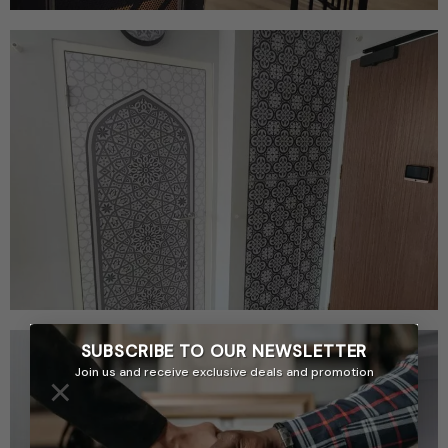
SUBSCRIBE TO OUR
NEWSLETTER
Join us and receive exclusive deals and promotion
×