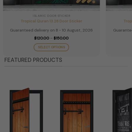
ISLAMIC DOOR STICKER
Tropical Quran 13.28 Door Sticker
Trop
Guaranteed delivery on 8 - 10 August, 2026
Guarantee
Price
$
120.00
–
$
150.00
range:
$120.00
SELECT OPTIONS
through
$150.00
This
FEATURED PRODUCTS
product
has
multiple
variants.
The
options
may
be
chosen
on
the
product