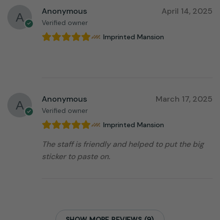
Anonymous
April 14, 2025
Verified owner
Imprinted Mansion
⠀⠀⠀⠀⠀⠀⠀⠀⠀⠀⠀⠀
Anonymous
March 17, 2025
Verified owner
Imprinted Mansion
The staff is friendly and helped to put the big
sticker to paste on.
SHOW MORE REVIEWS (9)