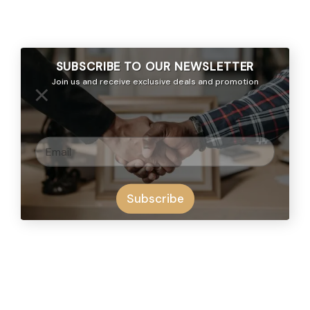
SUBSCRIBE TO OUR
NEWSLETTER
Join us and receive exclusive deals and promotion
×
Subscribe