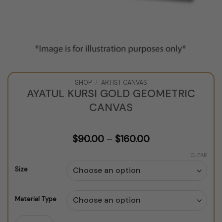
SHOP
/
ARTIST CANVAS
AYATUL KURSI GOLD GEOMETRIC
CANVAS
Price
$
90.00
–
$
160.00
range:
$90.00
CLEAR
through
Size
$160.00
Material Type
Ayatul Kursi Gold Geometric Canvas quantity