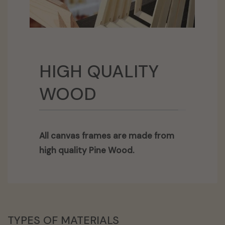
HIGH QUALITY
WOOD
All canvas frames are made from
high quality Pine Wood.
TYPES OF MATERIALS