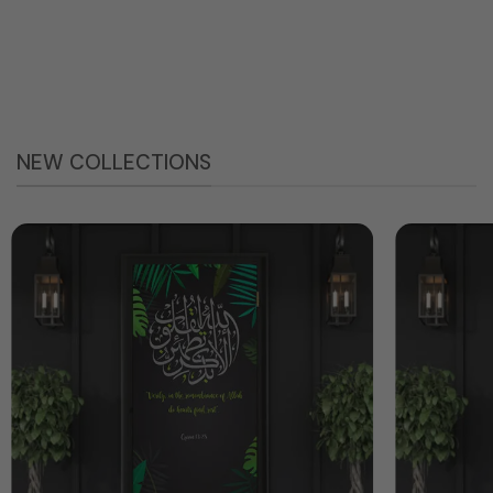
NEW COLLECTIONS