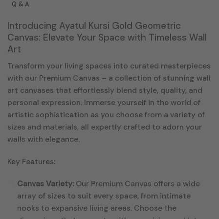
Q & A
Introducing Ayatul Kursi Gold Geometric
Canvas: Elevate Your Space with Timeless Wall
Art
Transform your living spaces into curated masterpieces
with our Premium Canvas – a collection of stunning wall
art canvases that effortlessly blend style, quality, and
personal expression. Immerse yourself in the world of
artistic sophistication as you choose from a variety of
sizes and materials, all expertly crafted to adorn your
walls with elegance.
Key Features:
Canvas Variety:
Our Premium Canvas offers a wide
array of sizes to suit every space, from intimate
nooks to expansive living areas. Choose the