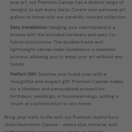
pop art, our Premium Canvas has a diverse range of
designs to suit every taste. Curate your personal art
gallery at home with our carefully curated collection.
Easy Installation:
Hanging your masterpiece is a
breeze with the included hardware and easy-to-
follow instructions. The durable frame and
lightweight canvas make installation a seamless
process, allowing you to enjoy your art without any
hassle.
Perfect Gift:
Surprise your loved ones with a
thoughtful and elegant gift. Premium Canvas makes
for a timeless and personalized present for
birthdays, weddings, or housewarmings, adding a
touch of sophistication to any home.
Bring your walls to life with our Premium Ayatul Kursi
Gold Geometric Canvas – where size, material, and
craftsmanship converge to create an artistic