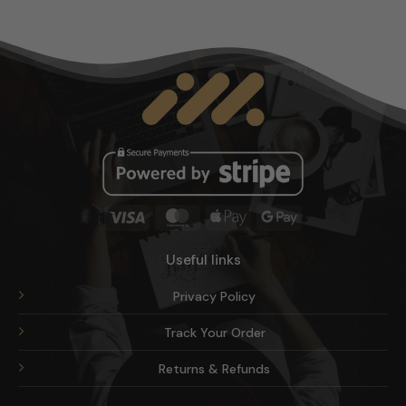
options
may
be
chosen
on
the
product
page
Visa
MasterCard
Apple
Google
Pay
Pay
Useful links
Privacy Policy
Track Your Order
Returns & Refunds