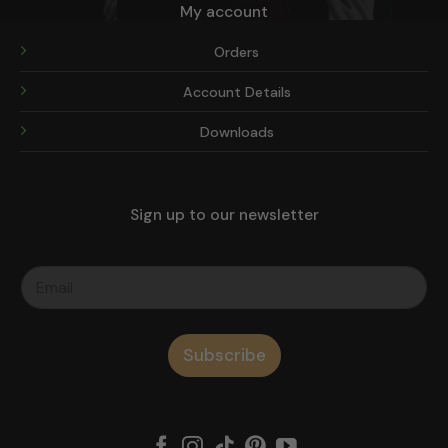
My account
Orders
Account Details
Downloads
Sign up to our newsletter
Subscribe