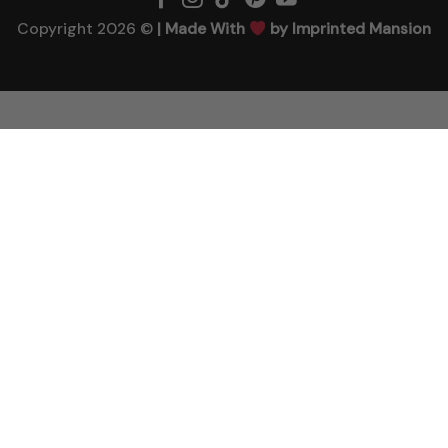
Copyright 2026 ©
| Made With
by Imprinted Mansion