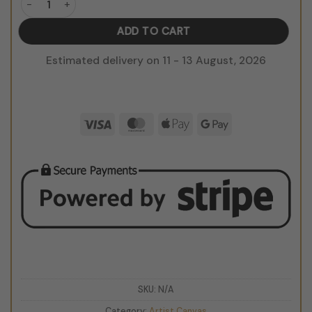
ADD TO CART
Estimated delivery on 11 - 13 August, 2026
Visa
MasterCard
Apple
Google
Pay
Pay
SKU:
N/A
Category:
Artist Canvas