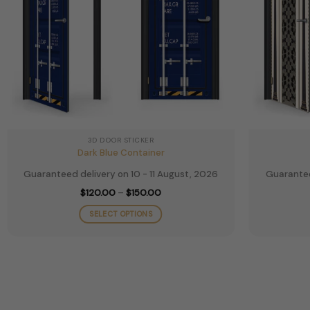
the
product
page
3D DOOR STICKER
Dark Blue Container
Guaranteed delivery on 10 - 11 August, 2026
Guarantee
Price
$
120.00
–
$
150.00
range:
$120.00
SELECT OPTIONS
through
$150.00
This
product
has
multiple
variants.
The