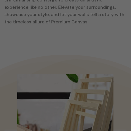
experience like no other. Elevate your surroundings,
showcase your style, and let your walls tell a story with
the timeless allure of Premium Canvas.