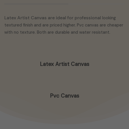
Latex Artist Canvas are ideal for professional
looking
textured finish and are priced higher. Pvc canvas are cheaper
with no texture. Both are durable and water resistant.
Latex Artist Canvas
Pvc Canvas