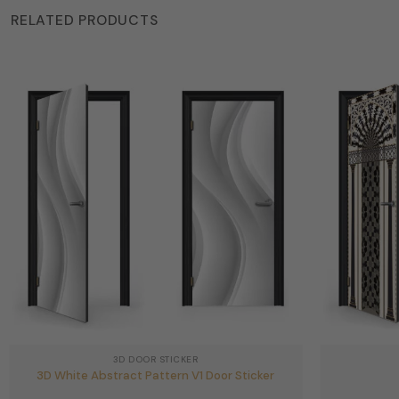
RELATED PRODUCTS
3D DOOR STICKER
3D White Abstract Pattern V1 Door Sticker