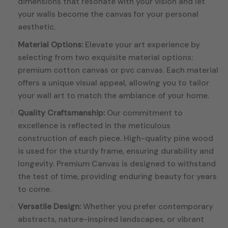
dimensions that resonate with your vision and let
your walls become the canvas for your personal
aesthetic.
Material Options:
Elevate your art experience by
selecting from two exquisite material options:
premium cotton canvas or pvc canvas. Each material
offers a unique visual appeal, allowing you to tailor
your wall art to match the ambiance of your home.
Quality Craftsmanship:
Our commitment to
excellence is reflected in the meticulous
construction of each piece. High-quality pine wood
is used for the sturdy frame, ensuring durability and
longevity. Premium Canvas is designed to withstand
the test of time, providing enduring beauty for years
to come.
Versatile Design:
Whether you prefer contemporary
abstracts, nature-inspired landscapes, or vibrant