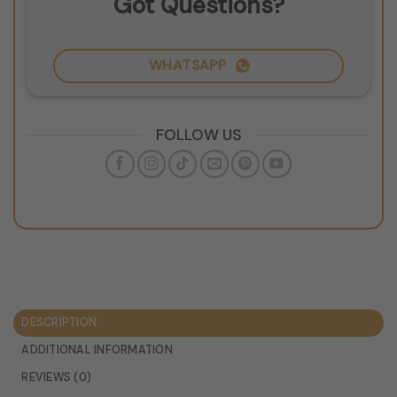
Got Questions?
WHATSAPP
FOLLOW US
DESCRIPTION
ADDITIONAL INFORMATION
REVIEWS (0)