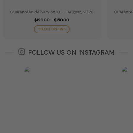
Guaranteed delivery on 10 - 11 August, 2026
Guarantee
Price
$
120.00
–
$
150.00
range:
$120.00
SELECT OPTIONS
through
$150.00
This
product
has
FOLLOW US ON INSTAGRAM
multiple
variants.
The
options
may
be
chosen
on
the
product
page