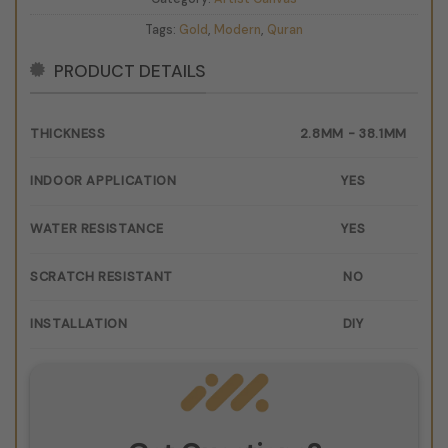
Tags:
Gold
,
Modern
,
Quran
PRODUCT DETAILS
THICKNESS
2.8MM - 38.1MM
INDOOR APPLICATION
YES
WATER RESISTANCE
YES
SCRATCH RESISTANT
NO
INSTALLATION
DIY