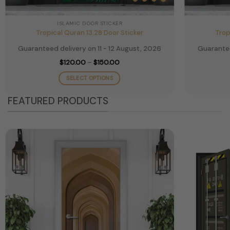
ISLAMIC DOOR STICKER
Tropical Quran 13.28 Door Sticker
Trop
Guaranteed delivery on 11 - 12 August, 2026
Guarantee
Price
$
120.00
–
$
150.00
range:
$120.00
SELECT OPTIONS
through
$150.00
This
FEATURED PRODUCTS
product
has
multiple
variants.
The
options
may
be
chosen
on
the
product