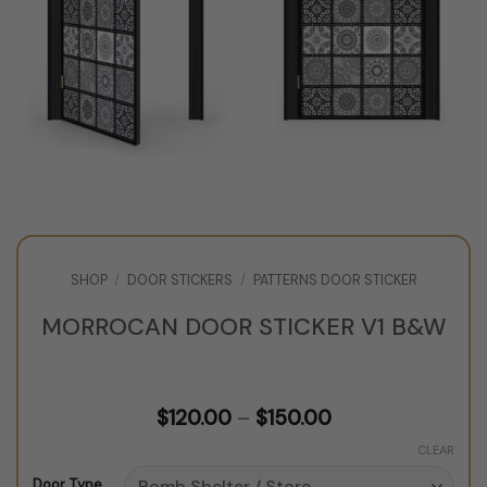
SHOP
/
DOOR STICKERS
/
PATTERNS DOOR STICKER
MORROCAN DOOR STICKER V1 B&W
Price
$
120.00
–
$
150.00
range:
$120.00
CLEAR
through
Door Type