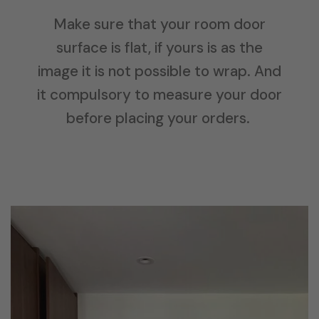
Make sure that your room door
surface is flat, if yours is as the
image it is not possible to wrap. And
it compulsory to measure your door
before placing your orders.