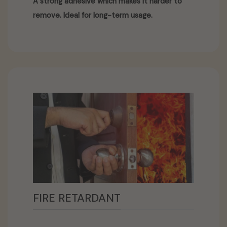
A strong adhesive which makes it harder to
remove. Ideal for long-term usage.
FIRE RETARDANT