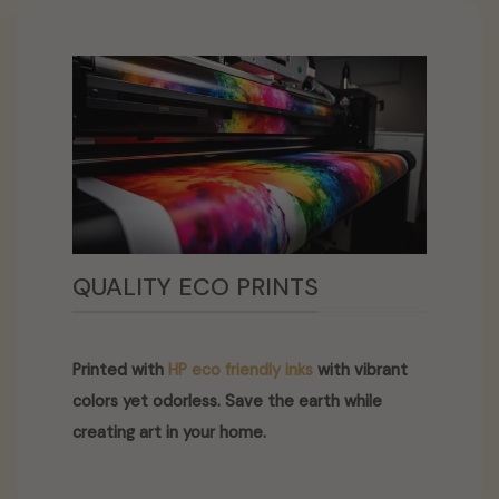
QUALITY ECO PRINTS
Printed with
HP eco friendly inks
with vibrant
colors yet odorless. Save the earth while
creating art in your home.