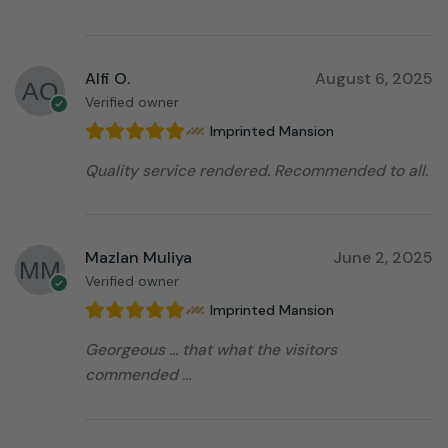
Alfi O.
August 6, 2025
Verified owner
Imprinted Mansion
Quality service rendered. Recommended to all.
Mazlan Muliya
June 2, 2025
Verified owner
Imprinted Mansion
Georgeous … that what the visitors
commended …