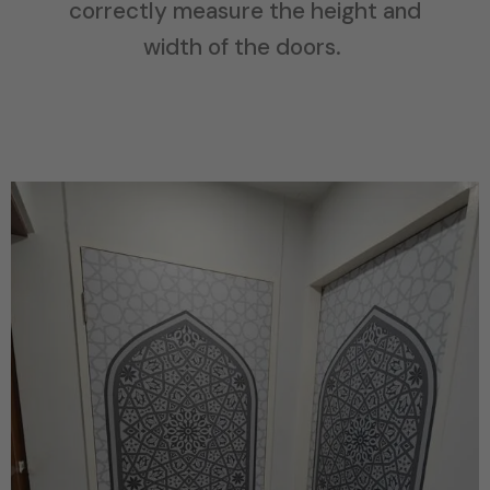
correctly measure the height and
width of the doors.