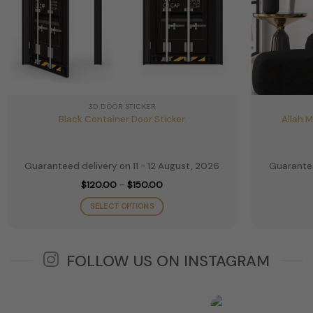
3D DOOR STICKER
Black Container Door Sticker
Allah 
Guaranteed delivery on 11 - 12 August, 2026
Guarantee
Price
$
120.00
–
$
150.00
range:
$120.00
SELECT OPTIONS
through
$150.00
This
product
has
FOLLOW US ON INSTAGRAM
multiple
variants.
The
options