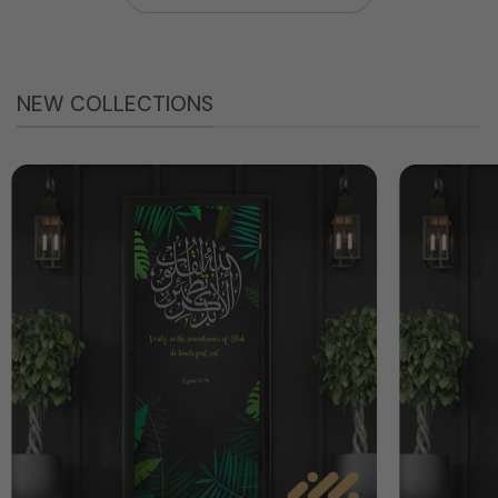
NEW COLLECTIONS