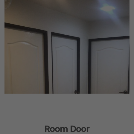
Room Door