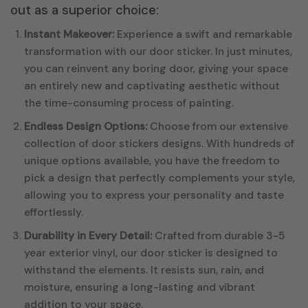
out as a superior choice:
Instant Makeover:
Experience a swift and remarkable
transformation with our door sticker. In just minutes,
you can reinvent any boring door, giving your space
an entirely new and captivating aesthetic without
the time-consuming process of painting.
Endless Design Options:
Choose from our extensive
collection of door stickers designs. With hundreds of
unique options available, you have the freedom to
pick a design that perfectly complements your style,
allowing you to express your personality and taste
effortlessly.
Durability in Every Detail:
Crafted from durable 3-5
year exterior vinyl, our door sticker is designed to
withstand the elements. It resists sun, rain, and
moisture, ensuring a long-lasting and vibrant
addition to your space.