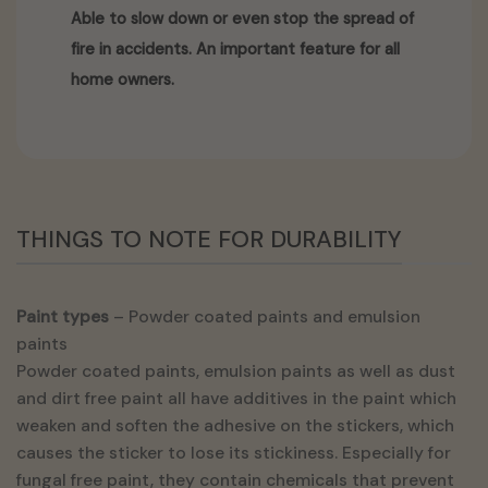
Able to slow down or even stop the spread of
fire in accidents. An important feature for all
home owners.
THINGS TO NOTE FOR DURABILITY
Paint types
– Powder coated paints and emulsion
paints
Powder coated paints, emulsion paints as well as dust
and dirt free paint all have additives in the paint which
weaken and soften the adhesive on the stickers, which
causes the sticker to lose its stickiness. Especially for
fungal free paint, they contain chemicals that prevent