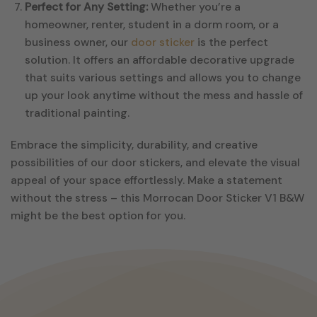
Perfect for Any Setting:
Whether you’re a
homeowner, renter, student in a dorm room, or a
business owner, our
door sticker
is the perfect
solution. It offers an affordable decorative upgrade
that suits various settings and allows you to change
up your look anytime without the mess and hassle of
traditional painting.
Embrace the simplicity, durability, and creative
possibilities of our door stickers, and elevate the visual
appeal of your space effortlessly. Make a statement
without the stress – this Morrocan Door Sticker V1 B&W
might be the best option for you.