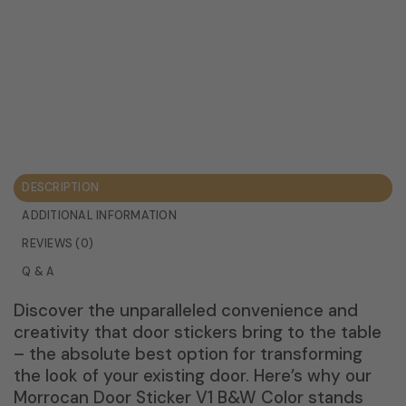
DESCRIPTION
ADDITIONAL INFORMATION
REVIEWS (0)
Q & A
Discover the unparalleled convenience and
creativity that door stickers bring to the table
– the absolute best option for transforming
the look of your existing door. Here’s why our
Morrocan Door Sticker V1 B&W Color stands