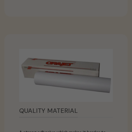
QUALITY MATERIAL