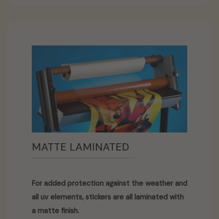
MATTE LAMINATED
For added protection against the weather and
all uv elements, stickers are all laminated with
a matte finish.