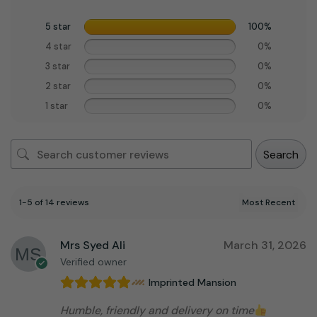
5 star
100%
4 star
0%
3 star
0%
2 star
0%
1 star
0%
Search
1-5 of 14 reviews
Mrs Syed Ali
March 31, 2026
Verified owner
Imprinted Mansion
Humble, friendly and delivery on time