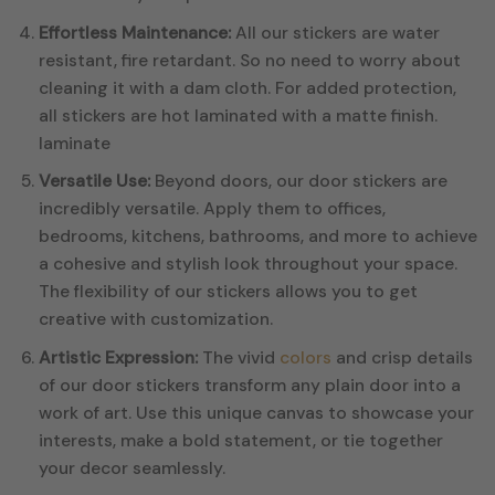
Effortless Maintenance:
All our stickers are water
resistant, fire retardant. So no need to worry about
cleaning it with a dam cloth. For added protection,
all stickers are hot laminated with a matte finish.
laminate
Versatile Use:
Beyond doors, our door stickers are
incredibly versatile. Apply them to offices,
bedrooms, kitchens, bathrooms, and more to achieve
a cohesive and stylish look throughout your space.
The flexibility of our stickers allows you to get
creative with customization.
Artistic Expression:
The vivid
colors
and crisp details
of our door stickers transform any plain door into a
work of art. Use this unique canvas to showcase your
interests, make a bold statement, or tie together
your decor seamlessly.