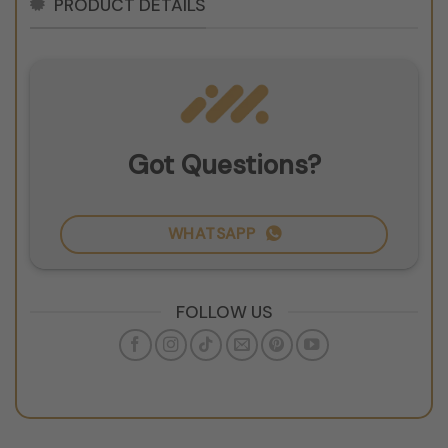
PRODUCT DETAILS
Got Questions?
WHATSAPP
FOLLOW US