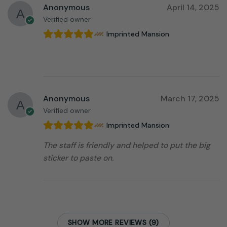
Anonymous
April 14, 2025
Verified owner
Imprinted Mansion
⠀⠀⠀⠀⠀⠀⠀⠀⠀⠀⠀⠀
Anonymous
March 17, 2025
Verified owner
Imprinted Mansion
The staff is friendly and helped to put the big
sticker to paste on.
SHOW MORE REVIEWS (9)