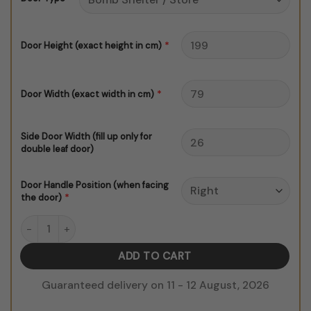
$150.00
*
Door Height (exact height in cm)
*
Door Width (exact width in cm)
Side Door Width (fill up only for
double leaf door)
Door Handle Position (when facing
*
the door)
Morrocan Door Sticker V1 B&W quantity
ADD TO CART
Guaranteed delivery on 11 - 12 August, 2026