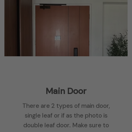
Main Door
There are 2 types of main door,
single leaf or if as the photo is
double leaf door. Make sure to