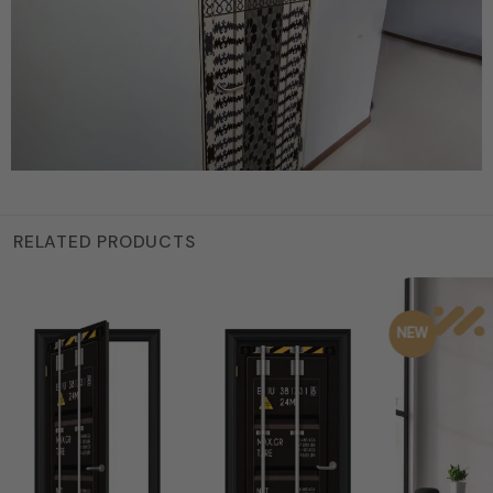
RELATED PRODUCTS
NEW