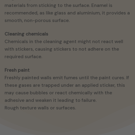
materials from sticking to the surface. Enamel is
recommended, as like glass and aluminium, it provides a
smooth, non-porous surface.
Cleaning chemicals
Chemicals in the cleaning agent might not react well
with stickers, causing stickers to not adhere on the
required surface.
Fresh paint
Freshly painted walls emit fumes until the paint cures. If
these gases are trapped under an applied sticker, this
may cause bubbles or react chemically with the
adhesive and weaken it leading to failure.
Rough texture walls or surfaces.