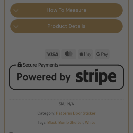
How To Measure
Product Details
Visa
MasterCard
Apple
Google
Pay
Pay
SKU:
N/A
Category:
Patterns Door Sticker
Tags:
Black
,
Bomb Shelter
,
White