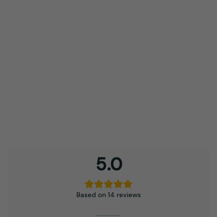
may
be
chosen
on
the
product
page
5.0
Based on 14 reviews