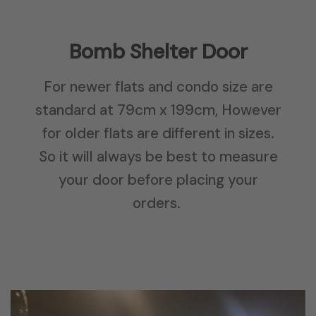
Bomb Shelter Door
For newer flats and condo size are
standard at 79cm x 199cm, However
for older flats are different in sizes.
So it will always be best to measure
your door before placing your
orders.